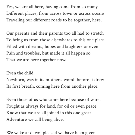
Yes, we are all here, having come from so many
Different places, from across town or across oceans
Traveling our different roads to be together, here.
Our parents and their parents too all had to stretch
To bring us from those elsewheres to this one place
Filled with dreams, hopes and laughters or even
Pain and troubles, but made it all happen so
That we are here together now.
Even the child,
Newborn, was in its mother's womb before it drew
Its first breath, coming here from another place.
Even those of us who came here because of wars,
Fought as always for land, for oil or even peace
Know that we are all joined in this one great
Adventure we call being alive.
We wake at dawn, pleased we have been given