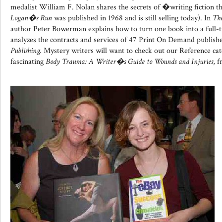
medalist William F. Nolan shares the secrets of �writing fiction th
Logan�s Run
was published in 1968 and is still selling today). In
The
author Peter Bowerman explains how to turn one book into a full-
analyzes the contracts and services of 47 Print On Demand publish
Publishing.
Mystery writers will want to check out our Reference cat
fascinating
Body Trauma: A Writer�s Guide to Wounds and Injuries
, 