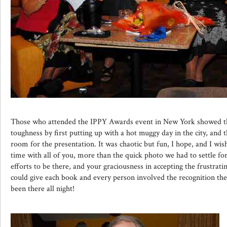
Those who attended the IPPY Awards event in New York showed t
toughness by first putting up with a hot muggy day in the city, and
room for the presentation. It was chaotic but fun, I hope, and I wi
time with all of you, more than the quick photo we had to settle for
efforts to be there, and your graciousness in accepting the frustrati
could give each book and every person involved the recognition th
been there all night!