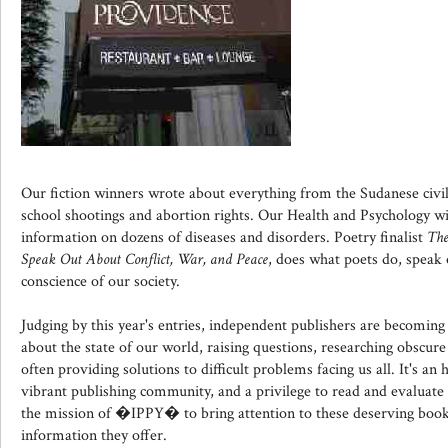
Our fiction winners wrote about everything from the Sudanese civil
school shootings and abortion rights. Our Health and Psychology w
information on dozens of diseases and disorders. Poetry finalist
The
Speak Out About Conflict, War, and Peace
, does what poets do, speak 
conscience of our society.
Judging by this year's entries, independent publishers are becomi
about the state of our world, raising questions, researching obscure
often providing solutions to difficult problems facing us all. It's an
vibrant publishing community, and a privilege to read and evaluate t
the mission of �IPPY� to bring attention to these deserving boo
information they offer.