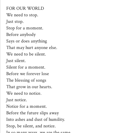
FOR OUR WORLD
We need to stop.
Just stop.
Stop for a moment.
Before anybody
Says or does anything
That may hurt anyone else.
We need to be silent.
Just silent.
Silent for a moment.
Before we forever lose
The blessing of songs
That grow in our hearts.
We need to notice.
Just notice.
Notice for a moment.
Before the future slips away
Into ashes and dust of humility.
Stop, be silent, and notice.
In so many ways, we are the same.