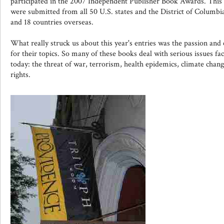
participated in the 2007 Independent Publisher Book Awards. This ye
were submitted from all 50 U.S. states and the District of Columbi
and 18 countries overseas.
What really struck us about this year's entries was the passion an
for their topics. So many of these books deal with serious issues fac
today: the threat of war, terrorism, health epidemics, climate chan
rights.