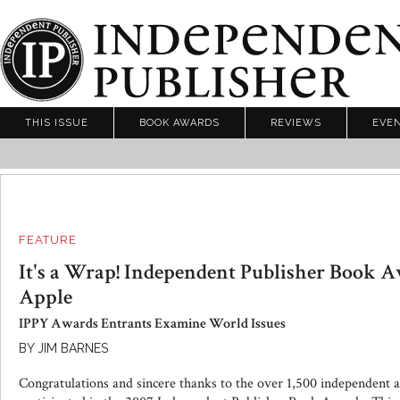
THIS ISSUE
BOOK AWARDS
REVIEWS
EVE
FEATURE
It's a Wrap! Independent Publisher Book A
Apple
IPPY Awards Entrants Examine World Issues
BY JIM BARNES
Congratulations and sincere thanks to the over 1,500 independent 