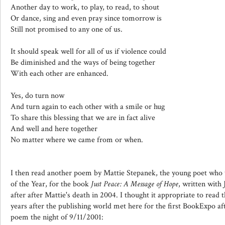
Another day to work, to play, to read, to shout
Or dance, sing and even pray since tomorrow is
Still not promised to any one of us.
It should speak well for all of us if violence could
Be diminished and the ways of being together
With each other are enhanced.
Yes, do turn now
And turn again to each other with a smile or hug
To share this blessing that we are in fact alive
And well and here together
No matter where we came from or when.
I then read another poem by Mattie Stepanek, the young poet wh
of the Year, for the book
Just Peace: A Message of Hope
, written with
after after Mattie's death in 2004. I thought it appropriate to read
years after the publishing world met here for the first BookExpo af
poem the night of 9/11/2001: