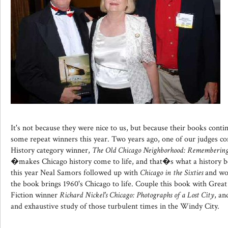
It's not because they were nice to us, but because their books cont
some repeat winners this year. Two years ago, one of our judges 
History category winner,
The Old Chicago Neighborhood: Remembering 
�makes Chicago history come to life, and that�s what a history b
this year Neal Samors followed up with
Chicago in the Sixties
and won
the book brings 1960's Chicago to life. Couple this book with Grea
Fiction winner
Richard Nickel's Chicago: Photographs of a Lost City
, an
and exhaustive study of those turbulent times in the Windy City.