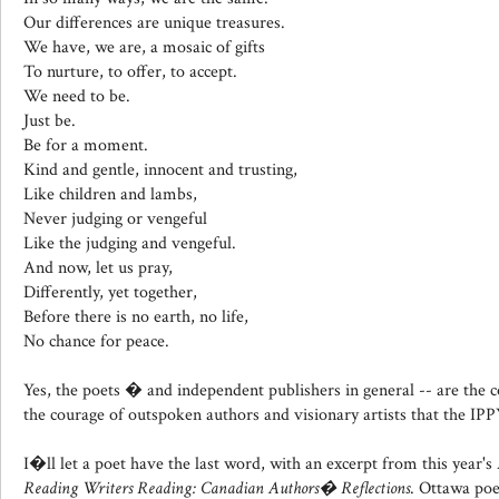
Our differences are unique treasures.
We have, we are, a mosaic of gifts
To nurture, to offer, to accept.
We need to be.
Just be.
Be for a moment.
Kind and gentle, innocent and trusting,
Like children and lambs,
Never judging or vengeful
Like the judging and vengeful.
And now, let us pray,
Differently, yet together,
Before there is no earth, no life,
No chance for peace.
Yes, the poets � and independent publishers in general -- are the co
the courage of outspoken authors and visionary artists that the IPP
I�ll let a poet have the last word, with an excerpt from this year'
Reading Writers Reading: Canadian Authors� Reflections
. Ottawa poe