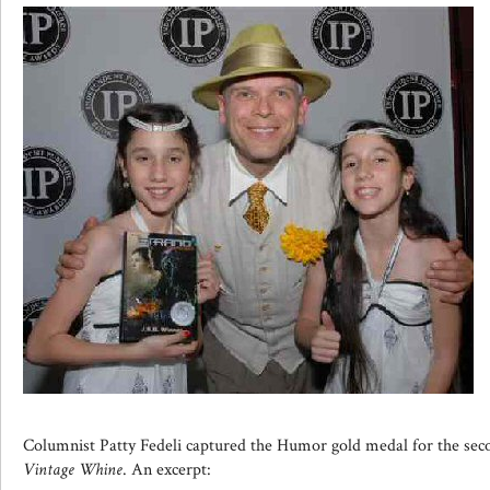
Columnist Patty Fedeli captured the Humor gold medal for the sec
Vintage Whine
. An excerpt: