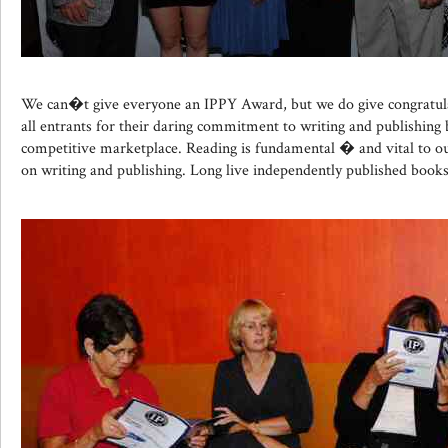
We can�t give everyone an IPPY Award, but we do give congratul
all entrants for their daring commitment to writing and publishing 
competitive marketplace. Reading is fundamental � and vital to our
on writing and publishing. Long live independently published books