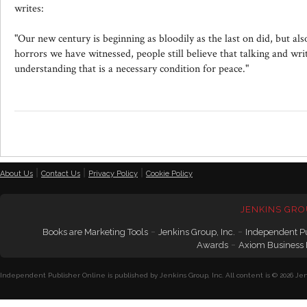
writes:
"Our new century is beginning as bloodily as the last on did, but als
horrors we have witnessed, people still believe that talking and wri
understanding that is a necessary condition for peace."
|
|
|
About Us
Contact Us
Privacy Policy
Cookie Policy
JENKINS GRO
-
-
Books are Marketing Tools
Jenkins Group, Inc.
Independent P
-
Awards
Axiom Business
Independent Publisher Online is published by Jenkins Group, Inc. All content is © 2026 Jenk