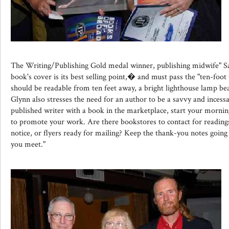
The Writing/Publishing Gold medal winner, publishing midwife" S
book's cover is its best selling point,� and must pass the "ten-foot 
should be readable from ten feet away, a bright lighthouse lamp be
Glynn also stresses the need for an author to be a savvy and incess
published writer with a book in the marketplace, start your morni
to promote your work. Are there bookstores to contact for readings,
notice, or flyers ready for mailing? Keep the thank-you notes going
you meet."