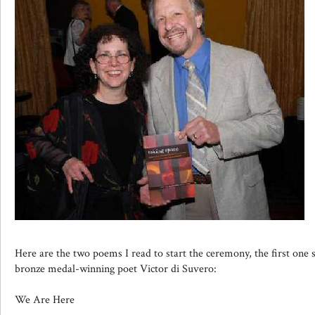
Here are the two poems I read to start the ceremony, the first one s
bronze medal-winning poet Victor di Suvero:
We Are Here