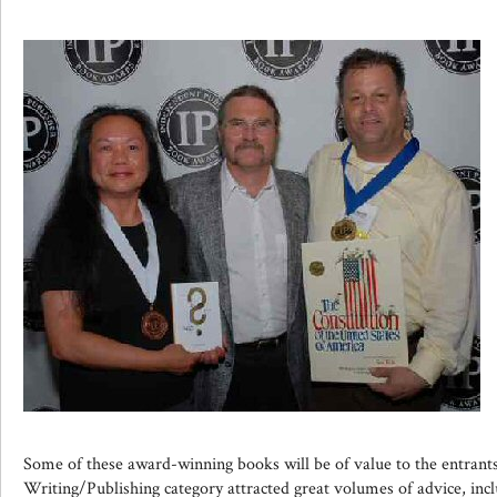
Some of these award-winning books will be of value to the entran
Writing/Publishing category attracted great volumes of advice, inclu