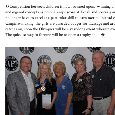
�Competition between children is now frowned upon. Winning an
endangered concepts as no one keeps score at T-ball and soccer ga
no longer have to excel at a particular skill to earn merits. Instead 
campfire-making, the girls are awarded badges for massage and arom
catches on, soon the Olympics will be a year-long event wherein ev
The quickest way to fortune will be to open a trophy shop.�