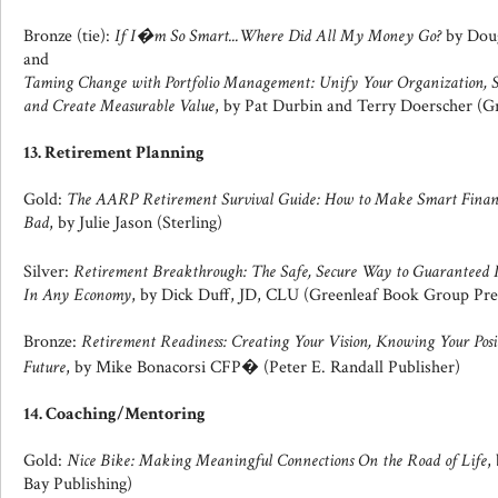
Bronze (tie):
If I�m So Smart...Where Did All My Money Go?
by Dou
and
Taming Change with Portfolio Management: Unify Your Organization, S
and Create Measurable Value
, by Pat Durbin and Terry Doerscher (G
13. Retirement Planning
Gold:
The AARP Retirement Survival Guide: How to Make Smart Financi
Bad
, by Julie Jason (Sterling)
Silver:
Retirement Breakthrough: The Safe, Secure Way to Guarantee
In Any Economy
, by Dick Duff, JD, CLU (Greenleaf Book Group Pre
Bronze:
Retirement Readiness: Creating Your Vision, Knowing Your Posi
Future
, by Mike Bonacorsi CFP� (Peter E. Randall Publisher)
14. Coaching/Mentoring
Gold:
Nice Bike: Making Meaningful Connections On the Road of Life
,
Bay Publishing)