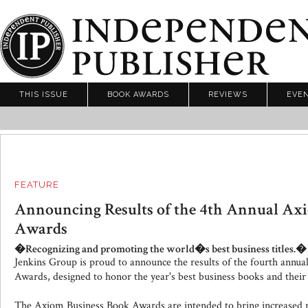
THIS ISSUE
BOOK AWARDS
REVIEWS
EVE
FEATURE
Announcing Results of the 4th Annual Ax
Awards
�Recognizing and promoting the world�s best business titles.�
Jenkins Group is proud to announce the results of the fourth annu
Awards, designed to honor the year's best business books and their
The Axiom Business Book Awards are intended to bring increased 