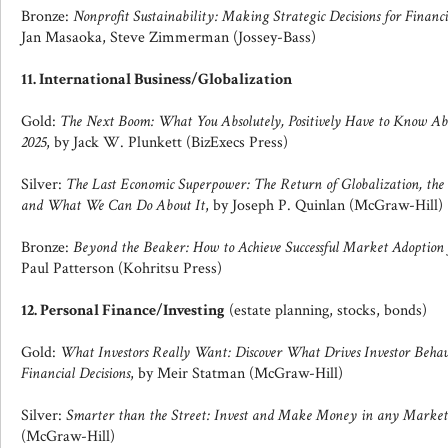
Bronze:
Nonprofit Sustainability: Making Strategic Decisions for Financi
Jan Masaoka, Steve Zimmerman (Jossey-Bass)
11. International Business/Globalization
Gold:
The Next Boom: What You Absolutely, Positively Have to Know A
2025
, by Jack W. Plunkett (BizExecs Press)
Silver:
The Last Economic Superpower: The Return of Globalization, th
and What We Can Do About It
, by Joseph P. Quinlan (McGraw-Hill)
Bronze:
Beyond the Beaker: How to Achieve Successful Market Adoption
Paul Patterson (Kohritsu Press)
12. Personal Finance/Investing
(estate planning, stocks, bonds)
Gold:
What Investors Really Want: Discover What Drives Investor Beh
Financial Decisions
, by Meir Statman (McGraw-Hill)
Silver:
Smarter than the Street: Invest and Make Money in any Market
(McGraw-Hill)