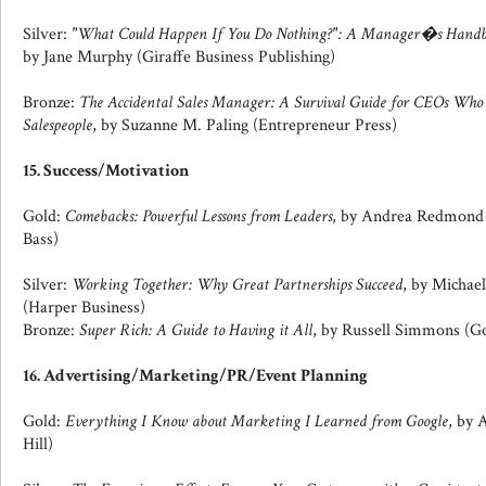
Silver:
"What Could Happen If You Do Nothing?": A Manager�s Handbo
by Jane Murphy (Giraffe Business Publishing)
Bronze:
The Accidental Sales Manager: A Survival Guide for CEOs Wh
Salespeople
, by Suzanne M. Paling (Entrepreneur Press)
15. Success/Motivation
Gold:
Comebacks: Powerful Lessons from Leaders
, by Andrea Redmond & 
Bass)
Silver:
Working Together: Why Great Partnerships Succeed
, by Michae
(Harper Business)
Bronze:
Super Rich: A Guide to Having it All
, by Russell Simmons (
16. Advertising/Marketing/PR/Event Planning
Gold:
Everything I Know about Marketing I Learned from Google
, by
Hill)