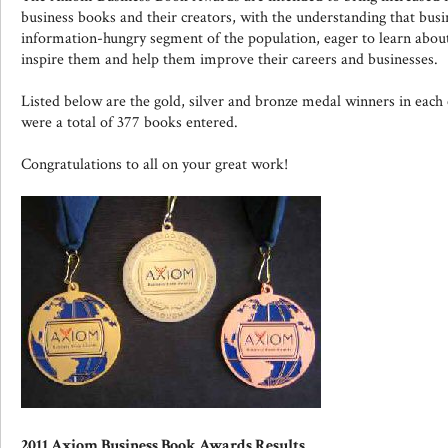
business books and their creators, with the understanding that busi
information-hungry segment of the population, eager to learn about
inspire them and help them improve their careers and businesses.
Listed below are the gold, silver and bronze medal winners in each c
were a total of 377 books entered.
Congratulations to all on your great work!
2011 Axiom Business Book Awards Results