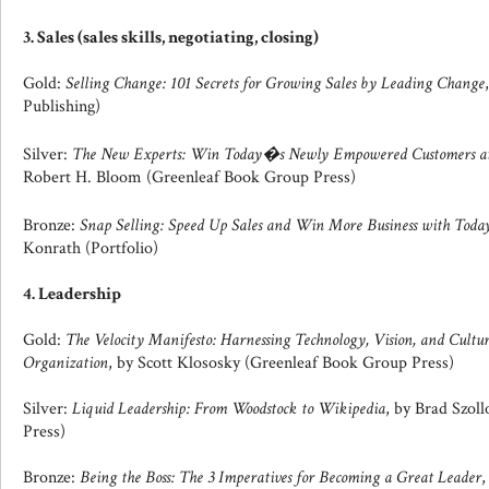
3. Sales (sales skills, negotiating, closing)
Gold:
Selling Change: 101 Secrets for Growing Sales by Leading Change
Publishing)
Silver:
The New Experts: Win Today�s Newly Empowered Customers at 
Robert H. Bloom (Greenleaf Book Group Press)
Bronze:
Snap Selling: Speed Up Sales and Win More Business with Tod
Konrath (Portfolio)
4. Leadership
Gold:
The Velocity Manifesto: Harnessing Technology, Vision, and Cultur
Organization
, by Scott Klososky (Greenleaf Book Group Press)
Silver:
Liquid Leadership: From Woodstock to Wikipedia
, by Brad Szol
Press)
Bronze:
Being the Boss: The 3 Imperatives for Becoming a Great Leader
,