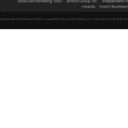
-
-
Books are Marketing Tools
Jenkins Group, Inc.
Independent P
-
Awards
Axiom Business
Independent Publisher Online is published by Jenkins Group, Inc. All content is © 2026 Jenk