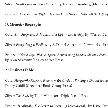
Silver:
Small Business Taxes Made Easy
, by Eva Rosenberg (McGraw-H
Bronze:
The Employee Rights Handbook
, by Steven Mitchell Sack (Leg
19. Memoir/Biography
Gold:
Still Surprised: A Memoir of a Life in Leadership
, by Warren Ben
Silver:
Everything is Possible
, by S. Daniel Abraham (Newmarket Pre
Bronze:
Miles Away...Worlds Apart: Empowering Lessons Gleaned From E
by Alan Sakowitz (Legacy Series Press)
20. Business Fable
Gold:
Harper�s Rules: A Recruiter�s Guide to Finding a Dream Job an
Danny Cahill (Greenleaf Book Group Press)
Silver:
The Ball
, by Todd Whitaker (Triple Nickel Press)
Bronze:
Invaluable: The Secret to Becoming Irreplaceable
, by Dave Cre