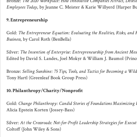
Bronze:
The 2020 Workplace: How Innovative Companies Attract, Deve
Employees Today
, by Jeanne C. Meister & Karie Willyerd (Harper Bu
9. Entrepreneurship
Gold:
The Entrepreneur Equation: Evaluating the Realities, Risks, an
Business
, by Carol Roth (BenBella)
Silver:
The Invention of Enterprise: Entrepreneurship from Ancient Me
Edited by David S. Landes, Joel Mokyr & William J. Baumol (Princ
Bronze:
Selling Sunshine: 75 Tips, Tools, and Tactics for Becoming a Wil
Tony Hartl (Greenleaf Book Group Press)
10. Philanthropy/Charity/Nonprofit
Gold:
Change Philanthropy: Candid Stories of Foundations Maximizing Re
Alicia Epstein Korten (Jossey-Bass)
Silver:
At the Crossroads: Not-for-Profit Leadership Strategies for Execu
Coltoff (John Wiley & Sons)