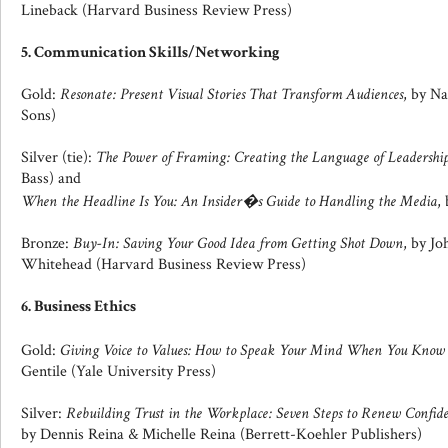
Lineback (Harvard Business Review Press)
5. Communication Skills/Networking
Gold:
Resonate: Present Visual Stories That Transform Audiences
, by N
Sons)
Silver (tie):
The Power of Framing: Creating the Language of Leadershi
Bass) and
When the Headline Is You: An Insider�s Guide to Handling the Media
,
Bronze:
Buy-In: Saving Your Good Idea from Getting Shot Down
, by J
Whitehead (Harvard Business Review Press)
6. Business Ethics
Gold:
Giving Voice to Values: How to Speak Your Mind When You Kno
Gentile (Yale University Press)
Silver:
Rebuilding Trust in the Workplace: Seven Steps to Renew Confi
by Dennis Reina & Michelle Reina (Berrett-Koehler Publishers)