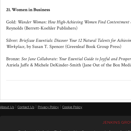
21. Women in Business
Gold:
Wander Woman: How High-Achieving Women Find Contentment a
Reynolds (Berrett-Koehler Publishers)
Silver:
Briefcase Essentials: Discover Your 12 Natural Talents for Achiev
Workplace
, by Susan T. Spencer (Greenleaf Book Group Press)
Bronze:
See Jane Collaborate: Your Essential Guide to Joyful and Prosper
Azriela Jaffe & Michele DeKinder-Smith (Jane Out of the Box Medi
|
|
|
About Us
Contact Us
Privacy Policy
Cookie Policy
JENKINS GRO