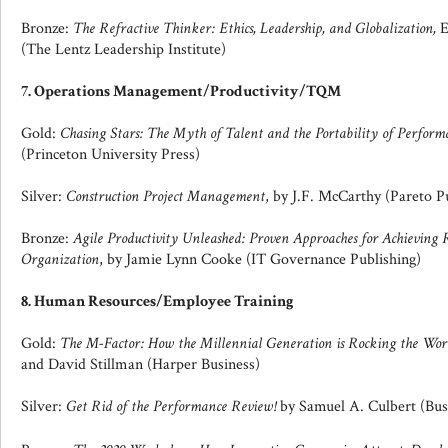
Bronze:
The Refractive Thinker: Ethics, Leadership, and Globalization,
E
(The Lentz Leadership Institute)
7. Operations Management/Productivity/TQM
Gold:
Chasing Stars: The Myth of Talent and the Portability of Perform
(Princeton University Press)
Silver:
Construction Project Management
, by J.F. McCarthy (Pareto P
Bronze:
Agile Productivity Unleashed: Proven Approaches for Achieving
Organization
, by Jamie Lynn Cooke (IT Governance Publishing)
8. Human Resources/Employee Training
Gold:
The M-Factor: How the Millennial Generation is Rocking the Wor
and David Stillman (Harper Business)
Silver:
Get Rid of the Performance Review!
by Samuel A. Culbert (Bus