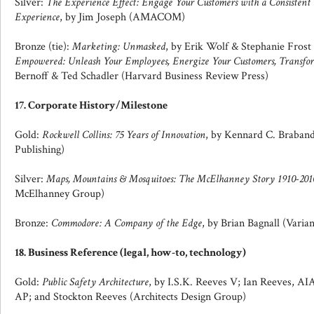
Silver:
The Experience Effect: Engage Your Customers with a Consiste
Experience
, by Jim Joseph (AMACOM)
Bronze (tie):
Marketing: Unmasked
, by Erik Wolf & Stephanie Frost
Empowered: Unleash Your Employees, Energize Your Customers, Transfor
Bernoff & Ted Schadler (Harvard Business Review Press)
17. Corporate History/Milestone
Gold:
Rockwell Collins: 75 Years of Innovation
, by Kennard C. Braban
Publishing)
Silver:
Maps, Mountains & Mosquitoes: The McElhanney Story 1910-201
McElhanney Group)
Bronze:
Commodore: A Company of the Edge
, by Brian Bagnall (Varian
18. Business Reference (legal, how-to, technology)
Gold:
Public Safety Architecture
, by I.S.K. Reeves V; Ian Reeves, A
AP; and Stockton Reeves (Architects Design Group)