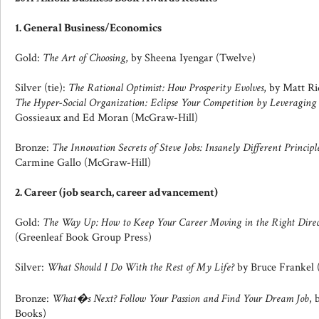
1. General Business/Economics
Gold:
The Art of Choosing
, by Sheena Iyengar (Twelve)
Silver (tie):
The Rational Optimist: How Prosperity Evolves
, by Matt Ri
The Hyper-Social Organization: Eclipse Your Competition by Leveraging
Gossieaux and Ed Moran (McGraw-Hill)
Bronze:
The Innovation Secrets of Steve Jobs: Insanely Different Principl
Carmine Gallo (McGraw-Hill)
2. Career (job search, career advancement)
Gold:
The Way Up: How to Keep Your Career Moving in the Right Direc
(Greenleaf Book Group Press)
Silver:
What Should I Do With the Rest of My Life?
by Bruce Frankel 
Bronze:
What�s Next? Follow Your Passion and Find Your Dream Job
, 
Books)