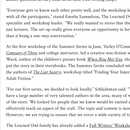
“Everyone gets to know each other pretty well, and the workshop le
with all the participants,” stated Emelie Samuelson, The Learned O
specialist and workshop leader. “We really wanted to stress that t
just lectures. The set-up really gives everyone an opportunity to h
than it being a one-way conversation.”
At the first workshop of the Summer Series in June, Varley O’Conn
Company of Three
and college instructor, led a creative non-fiction 
Ward, author of the children’s picture book
When Blue Met Egg
, sh
put the story in their storybooks. The Summer Series concluded wi
the authors of
The Liar Society
, workshop titled "Finding Your Inne
Adult Fiction."
“For our first series, we decided to look locally,” Schlademan said.
have a large number of very talented authors in the area, many of w
of the store. We looked for people that we knew would be excited a
effectively teach an aspect of the craft. The topic and content is mo
However, we are trying to ensure that we cover a wide variety of to
The Learned Owl family has already added a
Fall Writers’ Worksh