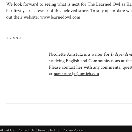
We look forward to seeing what is next for The Learned Owl as 
her first year as owner of this beloved store. To stay up-to-date 
out their website:
www.learnedowl.com
* * * * *
Nicolette Amstutz is a writer for
Independent
studying English and Communications at the
Please contact her with any comments, questi
at
namstutz (at) umich.edu
|
|
|
About Us
Contact Us
Privacy Policy
Cookie Policy