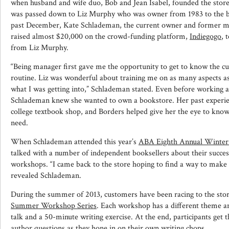
when husband and wife duo, Bob and Jean Isabel, founded the store
was passed down to Liz Murphy who was owner from 1983 to the beg
past December, Kate Schlademan, the current owner and former m
raised almost $20,000 on the crowd-funding platform,
Indiegogo
, 
from Liz Murphy.
“Being manager first gave me the opportunity to get to know the c
routine. Liz was wonderful about training me on as many aspects as 
what I was getting into,” Schlademan stated. Even before working 
Schlademan knew she wanted to own a bookstore. Her past experie
college textbook shop, and Borders helped give her the eye to kn
need.
When Schlademan attended this year’s
ABA Eighth Annual Winter 
talked with a number of independent booksellers about their succes
workshops. “I came back to the store hoping to find a way to make i
revealed Schlademan.
During the summer of 2013, customers have been racing to the sto
Summer Workshop Series
. Each workshop has a different theme a
talk and a 50-minute writing exercise. At the end, participants get 
author questions as they hone in on their own writing chops.