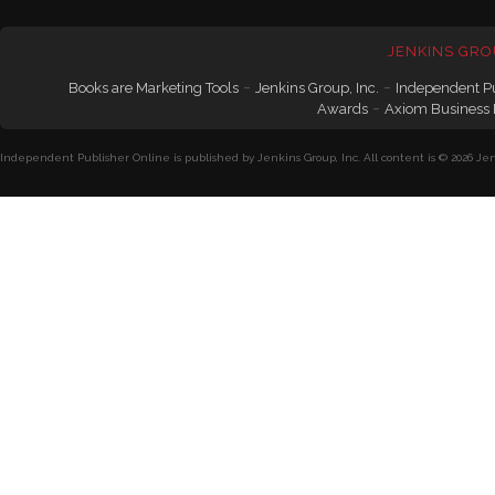
JENKINS GRO
-
-
Books are Marketing Tools
Jenkins Group, Inc.
Independent P
-
Awards
Axiom Business
Independent Publisher Online is published by Jenkins Group, Inc. All content is © 2026 Jenk