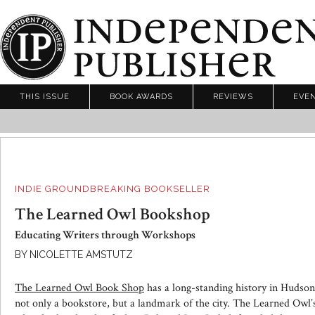
THIS ISSUE
BOOK AWARDS
REVIEWS
EVE
INDIE GROUNDBREAKING BOOKSELLER
The Learned Owl Bookshop
Educating Writers through Workshops
BY NICOLETTE AMSTUTZ
The Learned Owl Book Shop
has a long-standing history in Hudson
not only a bookstore, but a landmark of the city. The Learned Owl’s