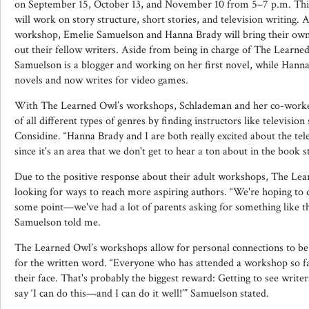
on September 15, October 13, and November 10 from 5–7 p.m. This
will work on story structure, short stories, and television writing. 
workshop, Emelie Samuelson and Hanna Brady will bring their own 
out their fellow writers. Aside from being in charge of The Learned
Samuelson is a blogger and working on her first novel, while Hanna
novels and now writes for video games.
With The Learned Owl’s workshops, Schlademan and her co-workers
of all different types of genres by finding instructors like televisio
Considine. “Hanna Brady and I are both really excited about the te
since it's an area that we don't get to hear a ton about in the book 
Due to the positive response about their adult workshops, The Le
looking for ways to reach more aspiring authors. “We're hoping to 
some point—we've had a lot of parents asking for something like th
Samuelson told me.
The Learned Owl’s workshops allow for personal connections to be
for the written word. “Everyone who has attended a workshop so far
their face. That's probably the biggest reward: Getting to see write
say ‘I can do this—and I can do it well!’” Samuelson stated.