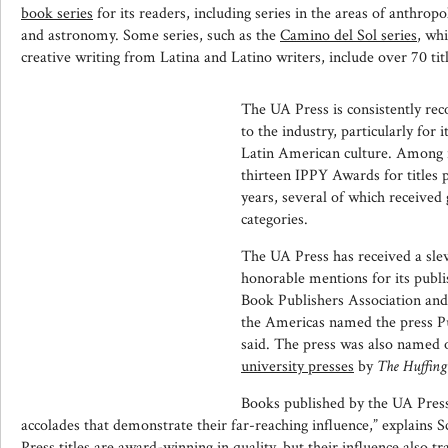
book series
for its readers, including series in the areas of anthrop
and astronomy. Some series, such as the
Camino del Sol series
, wh
creative writing from Latina and Latino writers, include over 70 titl
The UA Press is consistently reco
to the industry, particularly for 
Latin American culture. Among i
thirteen IPPY Awards for titles 
years, several of which received 
categories.
The UA Press has received a sle
honorable mentions for its publ
Book Publishers Association and
the Americas named the press Pu
said. The press was also named 
university presses
by
The Huffing
Books published by the UA Pres
accolades that demonstrate their far-reaching influence,” explains 
Press titles are award-winning in quality, but their influence also t