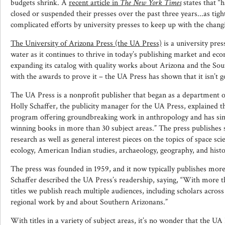
budgets shrink. A
recent article in
The New York Times
states that “h
closed or suspended their presses over the past three years...as tig
complicated efforts by university presses to keep up with the chang
The University of Arizona Press (the UA Press)
is a university pre
water as it continues to thrive in today’s publishing market and ec
expanding its catalog with quality works about Arizona and the So
with the awards to prove it – the UA Press has shown that it isn’t 
The UA Press is a nonprofit publisher that began as a department 
Holly Schaffer, the publicity manager for the UA Press, explained th
program offering groundbreaking work in anthropology and has sin
winning books in more than 30 subject areas.” The press publishes 
research as well as general interest pieces on the topics of space sc
ecology, American Indian studies, archaeology, geography, and hist
The press was founded in 1959, and it now typically publishes more
Schaffer described the UA Press’s readership, saying, “With more t
titles we publish reach multiple audiences, including scholars across
regional work by and about Southern Arizonans.”
With titles in a variety of subject areas, it’s no wonder that the U