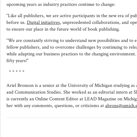
upcoming years as industry practices continue to change:
“Like all publishers, we are active participants in the new era of pub
before us.
Digital initiatives
, unprecedented collaborations, and op
to ensure our place in the future world of book publishing.
“We are constantly striving to understand new possibilities and to
fellow publishers, and to overcome challenges by continuing to rel
while adapting our business practices to the changing environment
fifty years!”
* * * * *
Ariel Bronson is a senior at the University of Michigan studying as 
and Communication Studies. She worked as an editorial intern at S
is currently an Online Content Editor at LEAD Magazine on Michig
her with any comments, questions, or criticisms at
abrons@umich.