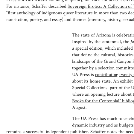
For instance, Schaffer described
Sovereign Erotics: A Collection of
“first anthology of indigenous queer literature in more than two deca
non-fiction, poetry, and essay) and themes (memory, history, sexualit
The state of Arizona is celebratin
Inspired by the centennial, the
J
a special edition, which included 
that define the cultural, historic
landscape of the Grand Canyon St
together by a selection committe
UA Press is
contributing twenty 
about its home state. An exhibit f
Special Collections, part of the 
where an opening lecture about 
Books for the Centennial” bibli
August.
The UA Press has much to celebra
dynamic industry and as budgets c
remains a successful independent publisher. Schaffer notes the need f