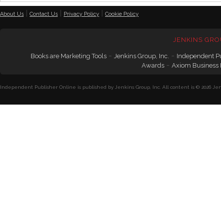
|
|
|
About Us
Contact Us
Privacy Policy
Cookie Policy
JENKINS GRO
-
-
Books are Marketing Tools
Jenkins Group, Inc.
Independent P
-
Awards
Axiom Business
Independent Publisher Online is published by Jenkins Group, Inc. All content is © 2026 Jenk