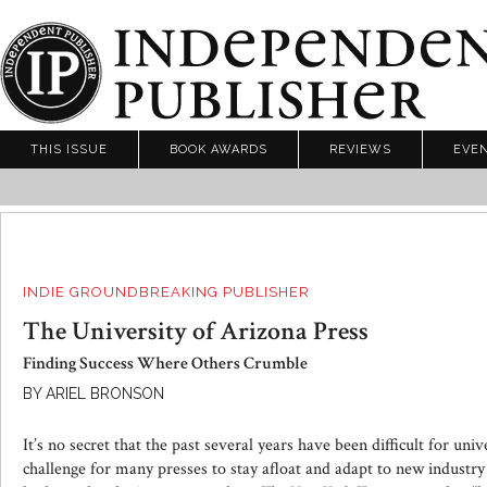
THIS ISSUE
BOOK AWARDS
REVIEWS
EVE
INDIE GROUNDBREAKING PUBLISHER
The University of Arizona Press
Finding Success Where Others Crumble
BY ARIEL BRONSON
It’s no secret that the past several years have been difficult for univ
challenge for many presses to stay afloat and adapt to new industry