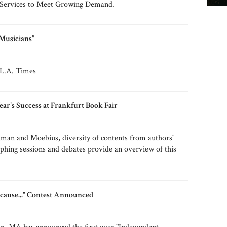
 Services to Meet Growing Demand.
 Musicians"
n L.A. Times
ear's Success at Frankfurt Book Fair
man and Moebius, diversity of contents from authors'
phing sessions and debates provide an overview of this
cause..." Contest Announced