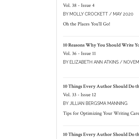
Vol. 38 - Issue 4
BY MOLLY CROCKETT / MAY 2020
Oh the Places You'll Go!
10 Reasons Why You Should Write 
Vol. 36 - Issue 11
BY ELIZABETH ANN ATKINS / NOVEM
10 Things Every Author Should Do t
Vol. 33 - Issue 12
BY JILLIAN BERGSMA MANNING
Tips for Optimizing Your Writing Car
10 Things Every Author Should Do t