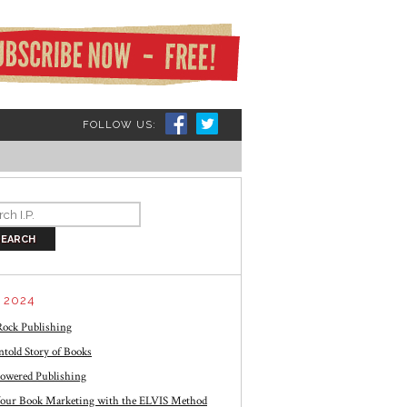
FOLLOW US:
 2024
ock Publishing
told Story of Books
owered Publishing
our Book Marketing with the ELVIS Method