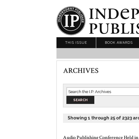
THIS ISSUE
BOOK AWARDS
ARCHIVES
Showing 1 through 25 of 2323 ar
Audio Publishing Conference Held in