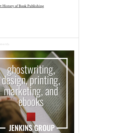
t History of Book Publishing
sments