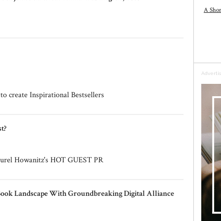
A Shor
Adverti
o create Inspirational Bestsellers
t?
 Laurel Howanitz's HOT GUEST PR
Book Landscape With Groundbreaking Digital Alliance