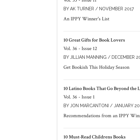
Vol. 35 - Issue 11
BY AK TURNER / NOVEMBER 2017
An IPPY Winner's List
10 Great Gifts for Book Lovers
Vol. 36 - Issue 12
BY JILLIAN MANNING / DECEMBER 2
Get Bookish This Holiday Season
10 Latino Books That Go Beyond the L
Vol. 36 - Issue 1
BY JON MARCANTONI / JANUARY 20
Recommendations from an IPPY Win
10 Must-Read Childrens Books