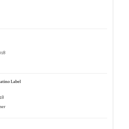
018
atino Label
18
ner