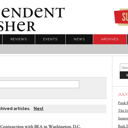
REVIEWS
EVENTS
NEWS
ARCHIVES
JULY
Punk R
chived articles.
Next
The Un
Superp
 Conjunction with BEA in Washington, D.C.
Rock Y