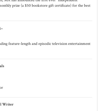
on, MA has announced the first ever "Independent
onthly prize (a $50 bookstore gift certificate) for the best
..
ding feature-length and episodic television entertainment
als
or
el Writer