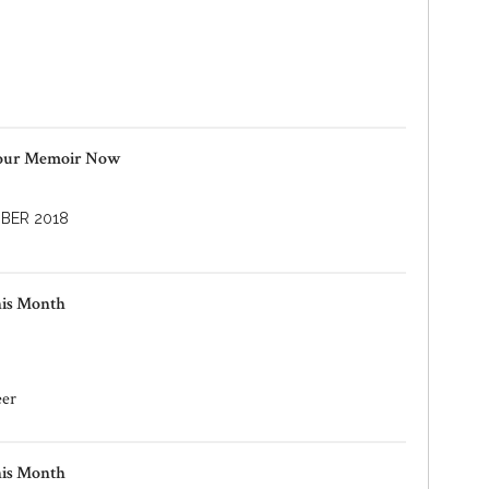
Your Memoir Now
BER 2018
his Month
eer
his Month