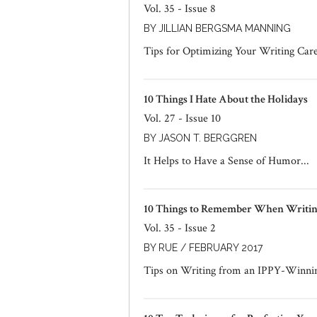
Vol. 35 - Issue 8
BY JILLIAN BERGSMA MANNING
Tips for Optimizing Your Writing Car
10 Things I Hate About the Holidays
Vol. 27 - Issue 10
BY JASON T. BERGGREN
It Helps to Have a Sense of Humor...
10 Things to Remember When Writing
Vol. 35 - Issue 2
BY RUE / FEBRUARY 2017
Tips on Writing from an IPPY-Winni