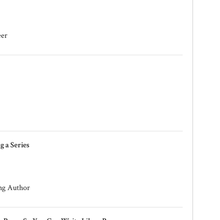
eer
 a Series
ng Author