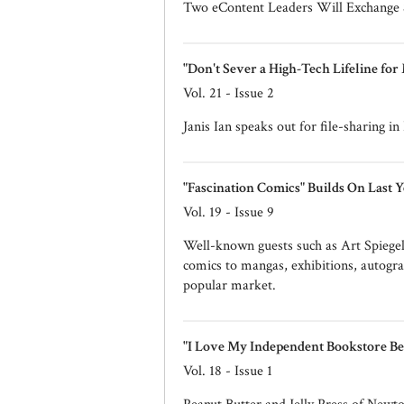
Two eContent Leaders Will Exchange
"Don't Sever a High-Tech Lifeline for
Vol. 21 - Issue 2
Janis Ian speaks out for file-sharing i
"Fascination Comics" Builds On Last Y
Vol. 19 - Issue 9
Well-known guests such as Art Spiegel
comics to mangas, exhibitions, autogra
popular market.
"I Love My Independent Bookstore Be
Vol. 18 - Issue 1