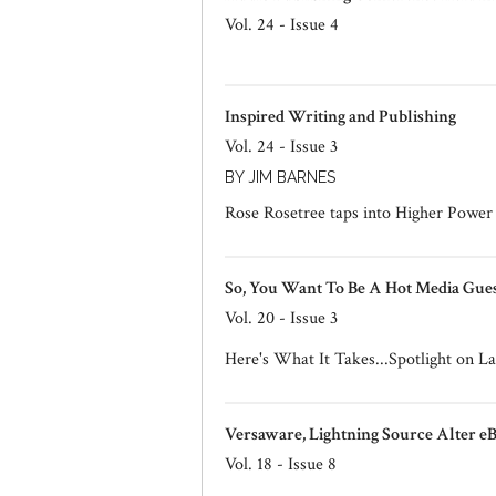
Vol. 24 - Issue 4
Inspired Writing and Publishing
Vol. 24 - Issue 3
BY JIM BARNES
Rose Rosetree taps into Higher Power t
So, You Want To Be A Hot Media Gues
Vol. 20 - Issue 3
Here's What It Takes...Spotlight on
Versaware, Lightning Source Alter e
Vol. 18 - Issue 8