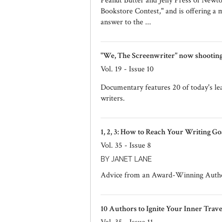
Peanut Butter and Jelly Press of Newt
Bookstore Contest," and is offering a m
answer to the ...
"We, The Screenwriter" now shooting.
Vol. 19 - Issue 10
Documentary features 20 of today's lea
writers.
1, 2, 3: How to Reach Your Writing Go
Vol. 35 - Issue 8
BY JANET LANE
Advice from an Award-Winning Auth
10 Authors to Ignite Your Inner Trav