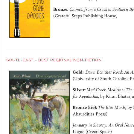
Bronze:
Chimes: from a Cracked Southern Be
(Grateful Steps Publishing House)
SOUTH-EAST – BEST REGIONAL NON-FICTION
Gold:
Down Bohicket Road: An Art
(University of South Carolina Pr
Silver:
Mud Creek Medicine: The L
for Appalachia,
by Kiran Bhatraju
Bronze (tie):
The Blue Monk
, by
Absurdities Press)
January in Slavery: An Oral Narra
Logue (CreateSpace)