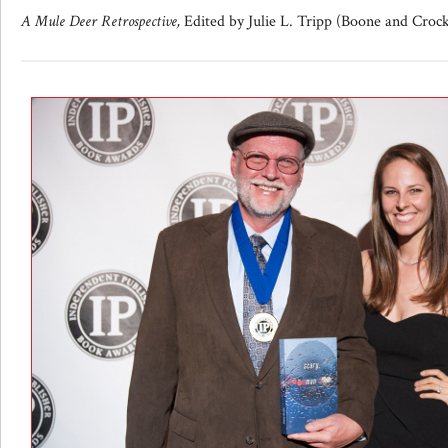
A Mule Deer Retrospective,
Edited by Julie L. Tripp (Boone and Croc