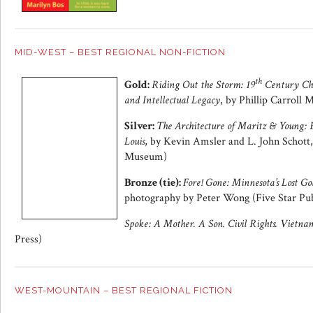
MID-WEST – BEST REGIONAL NON-FICTION
th
Gold:
Riding Out the Storm: 19
Century Chi
and Intellectual Legacy
, by Phillip Carroll
Silver:
The Architecture of Maritz & Young: E
Louis
, by Kevin Amsler and L. John Schott
Museum)
Bronze (tie):
Fore! Gone: Minnesota’s Lost Go
photography by Peter Wong (Five Star Pub
Spoke: A Mother. A Son. Civil Rights. Vietna
Press)
WEST-MOUNTAIN – BEST REGIONAL FICTION