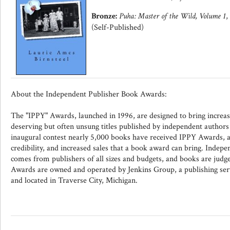
Bronze:
Puha: Master of the Wild, Volume 1
,
(Self-Published)
About the Independent Publisher Book Awards:
The "IPPY" Awards, launched in 1996, are designed to bring increas
deserving but often unsung titles published by independent authors 
inaugural contest nearly 5,000 books have received IPPY Awards, an
credibility, and increased sales that a book award can bring. Indepe
comes from publishers of all sizes and budgets, and books are judg
Awards are owned and operated by Jenkins Group, a publishing se
and located in Traverse City, Michigan.