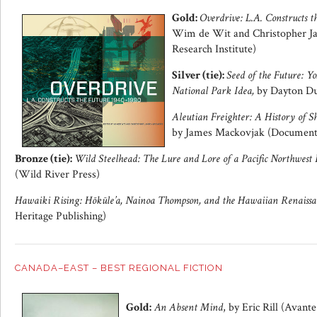
Gold:
Overdrive: L.A. Constructs t
Wim de Wit and Christopher Ja
Research Institute)
Silver (tie):
Seed of the Future: Yo
National Park Idea,
by Dayton Du
Aleutian Freighter: A History of Sh
by James Mackovjak (Document
Bronze (tie):
Wild Steelhead: The Lure and Lore of a Pacific Northwest 
(Wild River Press)
Hawaiki Rising: Hōkūle’a, Nainoa Thompson, and the Hawaiian Renaissa
Heritage Publishing)
CANADA–EAST – BEST REGIONAL FICTION
Gold:
An Absent Mind
, by Eric Rill (Avante