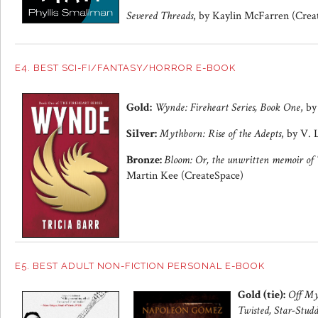
Severed Threads
, by Kaylin McFarren (Crea
E4. BEST SCI-FI/FANTASY/HORROR E-BOOK
Gold:
Wynde: Fireheart Series, Book One
, by
Silver:
Mythborn: Rise of the Adepts
, by V.
Bronze:
Bloom: Or, the unwritten memoir of
Martin Kee (CreateSpace)
E5. BEST ADULT NON-FICTION PERSONAL E-BOOK
Gold (tie):
Off My
Twisted, Star-Studd