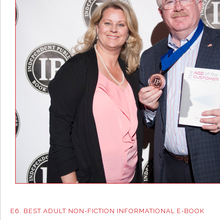
E6. BEST ADULT NON-FICTION INFORMATIONAL E-BOOK