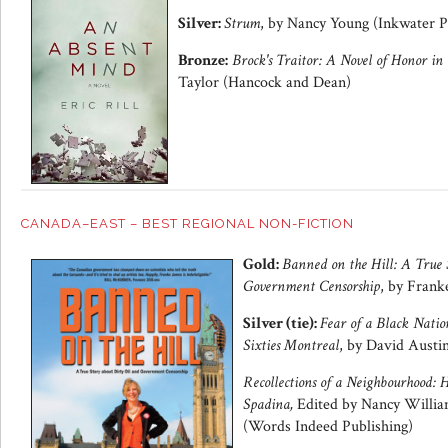
Silver:
Strum
, by Nancy Young (Inkwater P
Bronze:
Brock's Traitor: A Novel of Honor in
Taylor (Hancock and Dean)
CANADA–EAST – BEST REGIONAL NON-FICTION
Gold:
Banned on the Hill: A True 
Government Censorship
, by Fran
Silver (tie):
Fear of a Black Natio
Sixties Montreal
, by David Austi
Recollections of a Neighbourhood:
Spadina,
Edited by Nancy Willia
(Words Indeed Publishing)