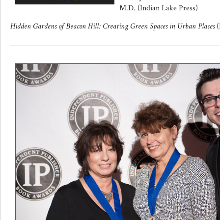
M.D. (Indian Lake Press)
Hidden Gardens of Beacon Hill: Creating Green Spaces in Urban Places
(