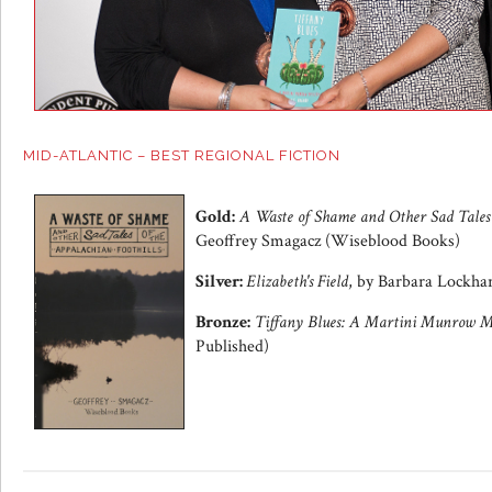
MID-ATLANTIC – BEST REGIONAL FICTION
Gold:
A Waste of Shame and Other Sad Tales o
Geoffrey Smagacz (Wiseblood Books)
Silver:
Elizabeth's Field
, by Barbara Lockha
Bronze:
Tiffany Blues: A Martini Munrow M
Published)