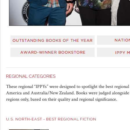
REGIONAL CATEGORIES
These regional “IPPYs” were designed to spotlight the best regional
America and Australia/New Zealand. Books were judged alongside t
regions only, based on their quality and regional significance.
U.S. NORTH-EAST - BEST REGIONAL FICTION