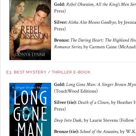
Gold:
Rebel Obsession, All the King's Men Ser
Press)
Silver:
Aloha Also Means Goodbye,
by Jessic
Press)
Bronze:
The Daring Heart: The Highland Hea
Romance Series,
by Carmen Caine (McAzadi 
E3. BEST MYSTERY / THRILLER E-BOOK
Gold:
Long Gone Man: A Singer Brown Mys
(TouchWood Editions)
Silver (tie):
Death of a Clown
, by Heather 
Press)
Deep Into Dusk
, by Laurie Stevens (Follow
Bronze (tie):
School of the Assassins,
by W.K. 