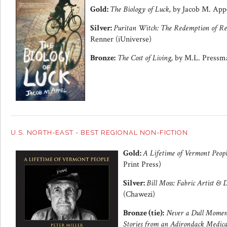
Gold:
The Biology of Luck,
by Jacob M. Appe
Silver:
Puritan Witch: The Redemption of Re
Renner (iUniverse)
Bronze:
The Cost of Living,
by M.L. Pressma
U.S. NORTH-EAST - BEST REGIONAL NON-FICTION
Gold:
A Lifetime of Vermont Peop
Print Press)
Silver:
Bill Moss: Fabric Artist & 
(Chawezi)
Bronze (tie):
Never a Dull Moment
Stories from an Adirondack Medica