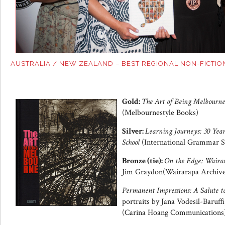
AUSTRALIA / NEW ZEALAND – BEST REGIONAL NON-FICTIO
Gold:
The Art of Being Melbourne
(Melbournestyle Books)
Silver:
Learning Journeys: 30 Yea
School
(International Grammar S
Bronze (tie):
On the Edge: Wairar
Jim Graydon(Wairarapa Archive
Permanent Impressions: A Salute t
portraits by Jana Vodesil-Baruff
(Carina Hoang Communications