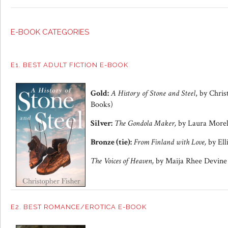
E-BOOK CATEGORIES
E1. BEST ADULT FICTION E-BOOK
Gold:
A History of Stone and Steel
, by Chri
Books)
Silver:
The Gondola Maker,
by Laura Morell
Bronze (tie):
From Finland with Love,
by Ell
The Voices of Heaven,
by Maija Rhee Devine 
E2. BEST ROMANCE/EROTICA E-BOOK