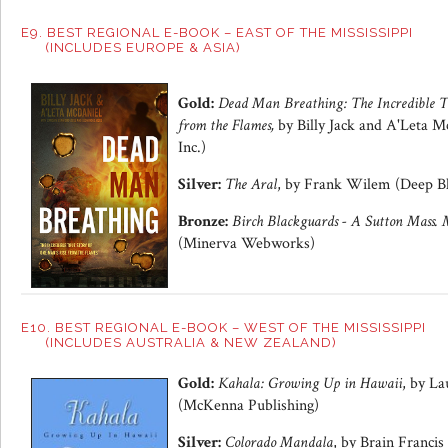
E9. BEST REGIONAL E-BOOK – EAST OF THE MISSISSIPPI
(INCLUDES EUROPE & ASIA)
Gold:
Dead Man Breathing: The Incredible T
from the Flames,
by Billy Jack and A'Leta M
Inc.)
Silver:
The Aral
, by Frank Wilem (Deep Bl
Bronze:
Birch Blackguards - A Sutton Mass. 
(Minerva Webworks)
E10. BEST REGIONAL E-BOOK – WEST OF THE MISSISSIPPI
(INCLUDES AUSTRALIA & NEW ZEALAND)
Gold:
Kahala: Growing Up in Hawaii
, by La
(McKenna Publishing)
Silver:
Colorado Mandala
, by Brain Francis