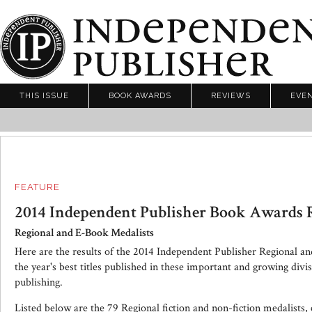
THIS ISSUE
BOOK AWARDS
REVIEWS
EVE
FEATURE
2014 Independent Publisher Book Awards R
Regional and E-Book Medalists
Here are the results of the 2014 Independent Publisher Regional a
the year's best titles published in these important and growing divi
publishing.
Listed below are the 79 Regional fiction and non-fiction medalists,