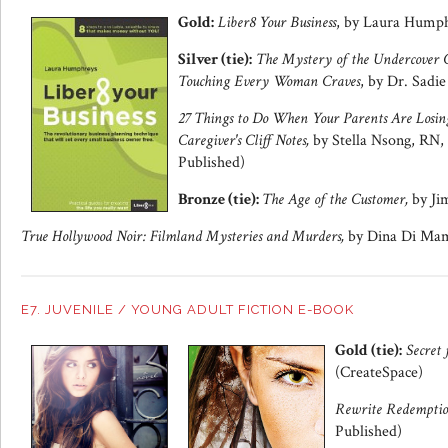
Gold:
Liber8 Your Business
, by Laura Hump
Silver (tie):
The Mystery of the Undercover C
Touching Every Woman Craves
, by Dr. Sadie
27 Things to Do When Your Parents Are Losin
Caregiver's Cliff Notes,
by Stella Nsong, RN
Published)
Bronze (tie):
The Age of the Customer,
by Ji
True Hollywood Noir: Filmland Mysteries and Murders,
by Dina Di Mam
E7. JUVENILE / YOUNG ADULT FICTION E-BOOK
Gold (tie):
Secret 
(CreateSpace)
Rewrite Redempti
Published)