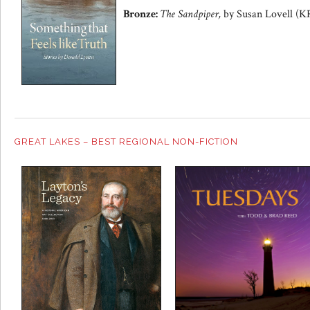
Bronze:
The Sandpiper,
by Susan Lovell (K
GREAT LAKES – BEST REGIONAL NON-FICTION