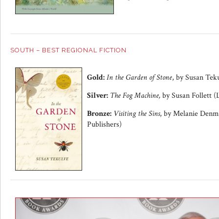
SOUTH – BEST REGIONAL FICTION
Gold:
In the Garden of Stone
, by Susan Tek
Silver:
The Fog Machine,
by Susan Follett (
Bronze:
Visiting the Sins
, by Melanie Denm
Publishers)