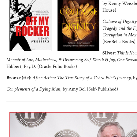
by Kenny Weissbe
House)
Collapse of Dignit
Tragedy and the Fi
Corruption in Mexi
(BenBella Books)
Silver:
This Is How
Memoir of Loss, Motherhood, & Discovering Self-Worth & Joy, One Seaso
Hibbert, Psy.D. (Oracle Folio Books)
Bronze (tie):
After Action: The True Story of a Cobra Pilot's Journey,
by
Complements of a Dying Man
, by Amy Bol (Self-Published)