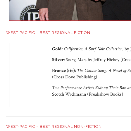
WEST-PACIFIC – BEST REGIONAL FICTION
Gold:
Californios: A Surf Noir Collection,
by 
Silver:
Scary, Man,
by Jeffrey Hickey (Crea
Bronze (tie):
The Condor Song: A Novel of Su
(Cross Dove Publishing)
Two Performance Artists Kidnap Their Boss 
Scotch Wichmann (Freakshow Books)
WEST-PACIFIC – BEST REGIONAL NON-FICTION