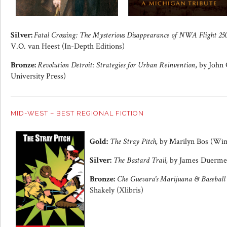
Silver:
Fatal Crossing: The Mysterious Disappearance of NWA Flight 250
V.O. van Heest (In-Depth Editions)
Bronze:
Revolution Detroit: Strategies for Urban Reinvention
, by John
University Press)
MID-WEST – BEST REGIONAL FICTION
Gold:
The Stray Pitch,
by Marilyn Bos (Win
Silver:
The Bastard Trail,
by James Duerme
Bronze:
Che Guevara's Marijuana & Baseball
Shakely (Xlibris)