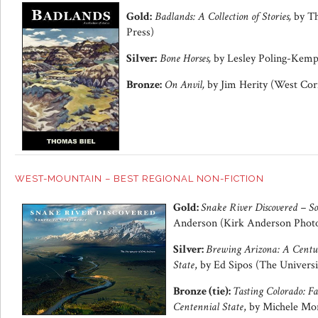
Gold:
Badlands: A Collection of Stories,
by Th
Press)
Silver:
Bone Horses,
by Lesley Poling-Kemp
Bronze:
On Anvil,
by Jim Herity (West Cor
WEST-MOUNTAIN – BEST REGIONAL NON-FICTION
Gold:
Snake River Discovered – So
Anderson (Kirk Anderson Phot
Silver:
Brewing Arizona: A Centu
State
, by Ed Sipos (The Universi
Bronze (tie):
Tasting Colorado: Fa
Centennial State
, by Michele Mor