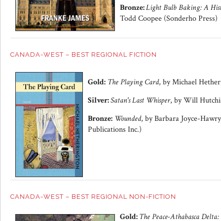
Bronze:
Light Bulb Baking: A His
Todd Coopee (Sonderho Press)
CANADA-WEST – BEST REGIONAL FICTION
Gold:
The Playing Card
, by Michael Hether
Silver:
Satan's Last Whisper
, by Will Hutchi
Bronze:
Wounded
, by Barbara Joyce-Hawry
Publications Inc.)
CANADA-WEST – BEST REGIONAL NON-FICTION
Gold:
The Peace-Athabasca Delta: 