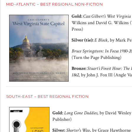
MID-ATLANTIC – BEST REGIONAL NON-FICTION
Gold:
Cass Gilbert’s West Virginia
Wilkins and David G. Wilkins (
Press)
Silver (tie):
E Block
, by Mark Pe
Bruce Springsteen: In Focus 1980-2
(Turn the Page Publishing)
Bronze:
Stuart’s Finest Hour: The
1862
, by John J. Fox III (Angle Va
SOUTH-EAST – BEST REGIONAL FICTION
Gold:
Long Gone Daddies
, by David Wesley 
Publisher)
Silver:
Shorter's Way
, by Grace Hawthorne 