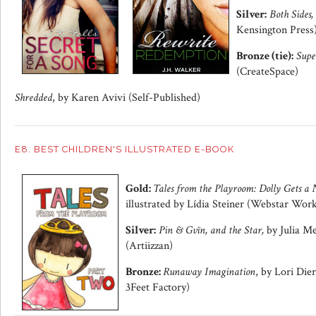
Silver:
Both Sides,
Kensington Press
Bronze (tie):
Supe
(CreateSpace)
Shredded
, by Karen Avivi (Self-Published)
E8. BEST CHILDREN'S ILLUSTRATED E-BOOK
Gold:
Tales from the Playroom: Dolly Gets 
illustrated by Lídia Steiner (Webstar Wor
Silver:
Pin & Gvïn, and the Star,
by Julia Me
(Artiizzan)
Bronze:
Runaway Imagination
, by Lori Die
3Feet Factory)