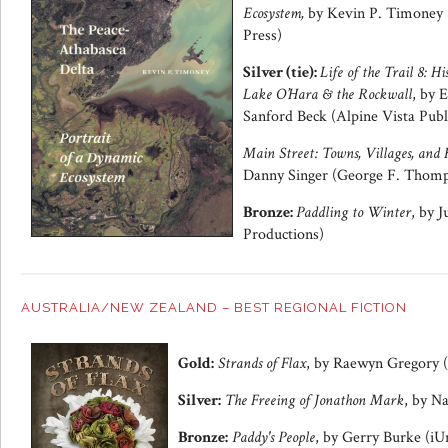
Ecosystem,
by Kevin P. Timoney 
Press)
Silver (tie):
Life of the Trail 8: H
Lake O’Hara & the Rockwall
, by 
Sanford Beck (Alpine Vista Publ
Main Street: Towns, Villages, and 
Danny Singer (George F. Thomp
Bronze:
Paddling to Winter
, by 
Productions)
AUSTRALIA/NEW ZEALAND – BEST REGIONAL FICTION
Gold:
Strands of Flax
, by Raewyn Gregory (
Silver:
The Freeing of Jonathon Mark
, by N
Bronze:
Paddy's People
, by Gerry Burke (iU