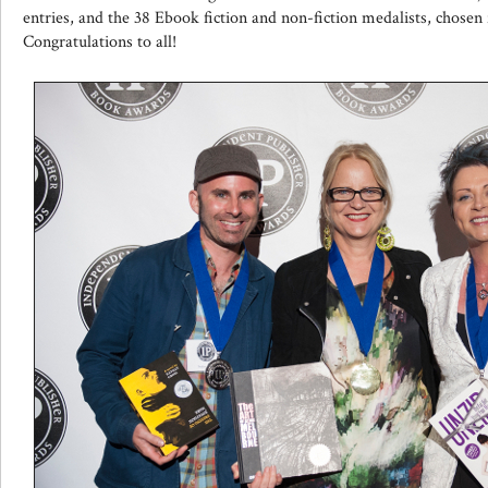
entries, and the 38 Ebook fiction and non-fiction medalists, chosen
Congratulations to all!