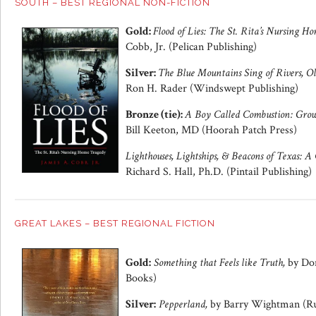
SOUTH – BEST REGIONAL NON-FICTION
Gold:
Flood of Lies: The St. Rita’s Nursing H
Cobb, Jr. (Pelican Publishing)
Silver:
The Blue Mountains Sing of Rivers, Ol
Ron H. Rader (Windswept Publishing)
Bronze (tie):
A Boy Called Combustion: Growi
Bill Keeton, MD (Hoorah Patch Press)
Lighthouses, Lightships, & Beacons of Texas: 
Richard S. Hall, Ph.D. (Pintail Publishing)
GREAT LAKES – BEST REGIONAL FICTION
Gold:
Something that Feels like Truth,
by Don
Books)
Silver:
Pepperland,
by Barry Wightman (Ru