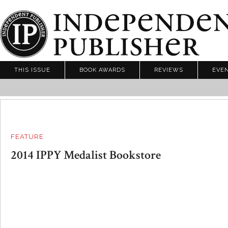
THIS ISSUE
BOOK AWARDS
REVIEWS
EVE
FEATURE
2014 IPPY Medalist Bookstore