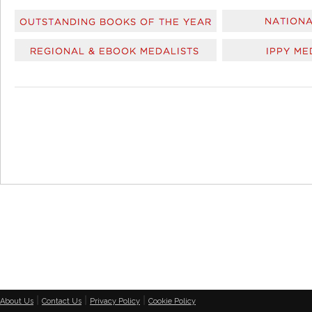
|
|
|
About Us
Contact Us
Privacy Policy
Cookie Policy