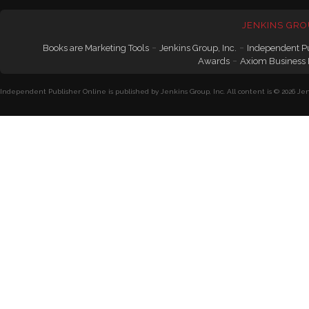
JENKINS GRO
-
-
Books are Marketing Tools
Jenkins Group, Inc.
Independent P
-
Awards
Axiom Business
Independent Publisher Online is published by Jenkins Group, Inc. All content is © 2026 Jenk