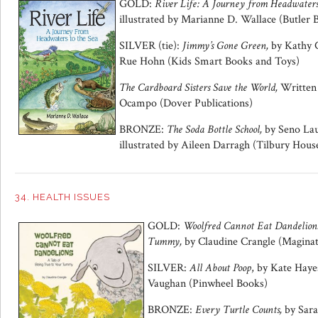
GOLD:
River Life: A Journey from Headwaters 
illustrated by Marianne D. Wallace (Butler 
SILVER (tie):
Jimmy’s Gone Green,
by Kathy C
Rue Hohn (Kids Smart Books and Toys)
The Cardboard Sisters Save the World,
Written 
Ocampo (Dover Publications)
BRONZE:
The Soda Bottle School,
by Seno Lau
illustrated by Aileen Darragh (Tilbury Hous
34. HEALTH ISSUES
GOLD:
Woolfred Cannot Eat Dandelions
Tummy,
by Claudine Crangle (Maginat
SILVER:
All About Poop
, by Kate Haye
Vaughan (Pinwheel Books)
BRONZE:
Every Turtle Counts,
by Sara