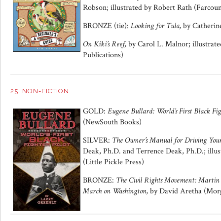
Robson; illustrated by Robert Rath (Farcoun
BRONZE (tie):
Looking for Tula,
by Catheri
On Kiki’s Reef,
by Carol L. Malnor; illustra
Publications)
25. NON-FICTION
GOLD:
Eugene Bullard: World’s First Black Fig
(NewSouth Books)
SILVER:
The Owner’s Manual for Driving Your
Deak, Ph.D. and Terrence Deak, Ph.D.; illus
(Little Pickle Press)
BRONZE:
The Civil Rights Movement: Martin 
March on Washington,
by David Aretha (Morg