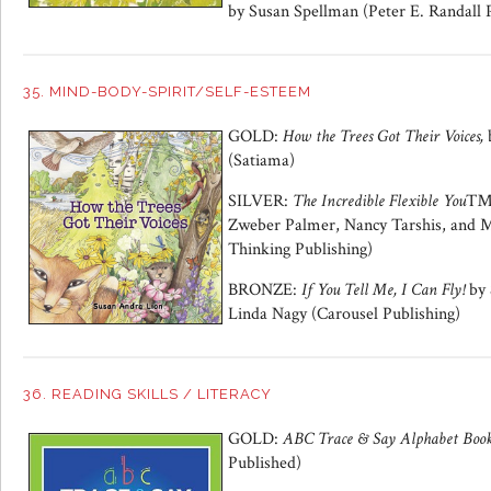
by Susan Spellman (Peter E. Randall 
35. MIND-BODY-SPIRIT/SELF-ESTEEM
GOLD:
How the Trees Got Their Voices,
(Satiama)
SILVER:
The Incredible Flexible You
Zweber Palmer, Nancy Tarshis, and M
Thinking Publishing)
BRONZE:
If You Tell Me, I Can Fly!
by 
Linda Nagy (Carousel Publishing)
36. READING SKILLS / LITERACY
GOLD:
ABC Trace & Say Alphabet Boo
Published)