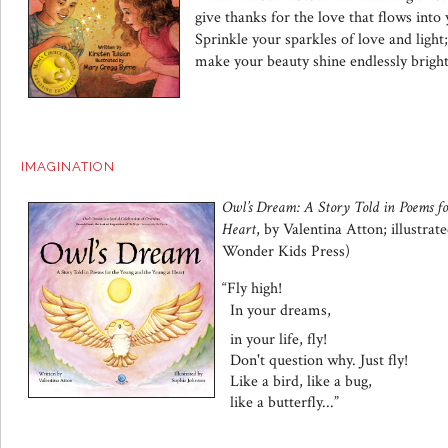
give thanks for the love that flows into y
Sprinkle your sparkles of love and light;
make your beauty shine endlessly bright
IMAGINATION
Owl’s Dream: A Story Told in Poems f
Heart
, by Valentina Atton; illustra
Wonder Kids Press)
“Fly high!
In your dreams,
in your life, fly!
Don't question why. Just fly!
Like a bird, like a bug,
like a butterfly...
”