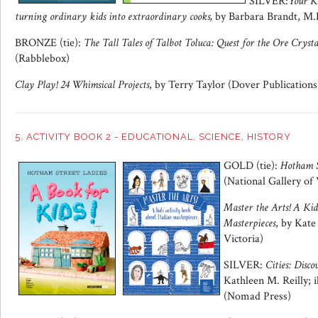
SILVER:
Your Ki
turning ordinary kids into extraordinary cooks,
by Barbara Brandt, M.
BRONZE (tie):
The Tall Tales of Talbot Toluca: Quest for the Ore Crysta
(Rabblebox)
Clay Play! 24 Whimsical Projects
, by Terry Taylor (Dover Publications
5. ACTIVITY BOOK 2 - EDUCATIONAL, SCIENCE, HISTORY
GOLD (tie):
Hotham S
(National Gallery of 
Master the Arts! A Kid
Masterpieces
, by Kate
Victoria)
SILVER:
Cities: Dis
Kathleen M. Reilly; 
(Nomad Press)