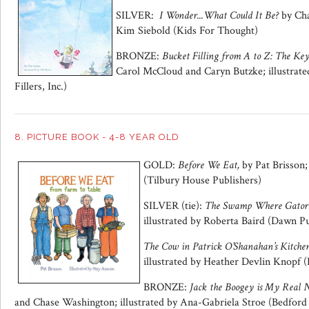
SILVER:
I
Wonder...What Could It Be?
by Cha
Kim Siebold (Kids For Thought)
BRONZE:
Bucket Filling from A to Z: The Ke
Carol McCloud and Caryn Butzke; illustrat
Fillers, Inc.)
8. PICTURE BOOK - 4-8 YEAR OLD
GOLD:
Before We Eat,
by Pat Brisson;
(Tilbury House Publishers)
SILVER (tie):
The Swamp Where Gator 
illustrated by Roberta Baird (Dawn Pu
The Cow in Patrick O’Shanahan’s Kitchen
illustrated by Heather Devlin Knopf (L
BRONZE:
Jack the Boogey is My Real
and Chase Washington; illustrated by Ana-Gabriela Stroe (Bedfor