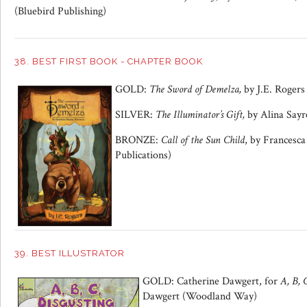
(Bluebird Publishing)
38. BEST FIRST BOOK - CHAPTER BOOK
GOLD:
The Sword of Demelza,
by J.E. Rogers
SILVER:
The Illuminator’s Gift,
by Alina Sayr
BRONZE:
Call of the Sun Child
, by Francesc
Publications)
39. BEST ILLUSTRATOR
GOLD: Catherine Dawgert, for
A, B, 
Dawgert (Woodland Way)