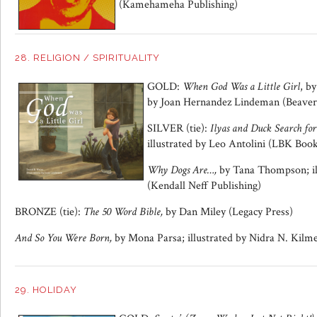
(Kamehameha Publishing)
28. RELIGION / SPIRITUALITY
GOLD:
When God Was a Little Girl
, b
by Joan Hernandez Lindeman (Beaver’
SILVER (tie):
Ilyas and Duck Search for
illustrated by Leo Antolini (LBK Boo
Why Dogs Are…,
by Tana Thompson; il
(Kendall Neff Publishing)
BRONZE (tie):
The 50 Word Bible,
by Dan Miley (Legacy Press)
And So You Were Born,
by Mona Parsa; illustrated by Nidra N. Kilm
29. HOLIDAY