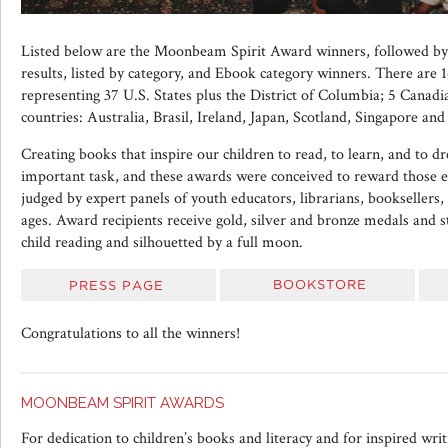
Listed below are the Moonbeam Spirit Award winners, followed 
results, listed by category, and Ebook category winners. There are 1
representing 37 U.S. States plus the District of Columbia; 5 Canadi
countries: Australia, Brasil, Ireland, Japan, Scotland, Singapore and
Creating books that inspire our children to read, to learn, and to d
important task, and these awards were conceived to reward those eff
judged by expert panels of youth educators, librarians, booksellers,
ages. Award recipients receive gold, silver and bronze medals and s
child reading and silhouetted by a full moon.
Congratulations to all the winners!
MOONBEAM SPIRIT AWARDS
For dedication to children’s books and literacy and for inspired writi