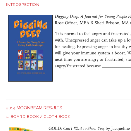
INTROSPECTION
Digging Deep: A Journal for Young People F
Rose Offner, MFA & Sheri Brisson, MA 
“It is normal to feel angry and frustrated,
with. Unexpressed anger can take up a lo
for healing. Expressing anger in healthy w
will give your immune system a boost. 
next time you are angry or frustrated, sta
angry/frustrated because ______________
2014 MOONBEAM RESULTS
1. BOARD BOOK / CLOTH BOOK
GOLD:
Can’t Wait to Show You,
by Jacqueline