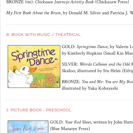
BRONZE (tie):
Chickasaw Journeys Activity Book
(Chickasaw Press)
My First Book About the Brain
, by Donald M. Silver and Patricia J.
6. BOOK WITH MUSIC / THEATRICAL
GOLD:
Springtime Dance,
by Valerie L
by Kimberly Hopkins (Small Kin Mus
SILVER:
Weirdo Calhoun and the Odd 
Skidoo; illustrated by Stu Helm (Eifri
BRONZE:
You and Me: You are My Best
illustrated by Yuka Kobayashi
7. PICTURE BOOK - PRESCHOOL
GOLD:
Your Red Shoes
, written by John Hutt
(Blue Manatee Press)