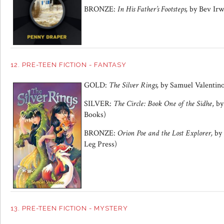
BRONZE:
In His Father’s Footsteps,
by Bev Irw
12. PRE-TEEN FICTION - FANTASY
GOLD:
The Silver Rings
,
by
Samuel Valentin
SILVER:
The Circle: Book One of the Sidhe
, by
Books)
BRONZE:
Orion Poe and the Lost Explore
r,
by
Leg Press)
13. PRE-TEEN FICTION - MYSTERY