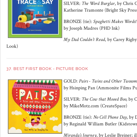
SILVER:
The Word Burglar
, by Chris 
Katherine Tramonte (Bright Sky Pres
BRONZE (tie):
Spaghetti Makes Words!
by Joseph Madres (PHD Ink)
My Dad Couldn’t Read
, by Carey Rigb
Look)
37. BEST FIRST BOOK - PICTURE BOOK
GOLD:
Pairs - Twins and Other Twosome
by Hsinping Pan (Ammonite Films Pu
SILVER:
The Cow that Mooed Boo,
by C
by MikeMotz.com (CreateSpace)
BRONZE (tie):
No Cell Phone Day,
by D
by Reginald William Butler (Kidstow
Miranda’s Journey,
by Leslie Breiner; i