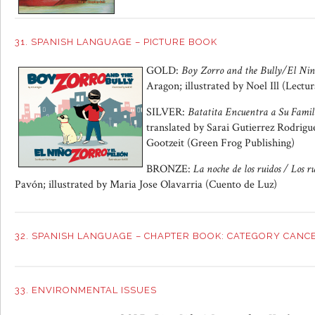
31. SPANISH LANGUAGE – PICTURE BOOK
GOLD:
Boy Zorro and the Bully/El Nin
Aragon; illustrated by Noel Ill (Lectu
SILVER:
Batatita Encuentra a Su Famil
translated by Sarai Gutierrez Rodriguez
Gootzeit (Green Frog Publishing)
BRONZE:
La noche de los ruidos / Los r
Pavón; illustrated by Maria Jose Olavarria (Cuento de Luz)
32. SPANISH LANGUAGE – CHAPTER BOOK: CATEGORY CANC
33. ENVIRONMENTAL ISSUES