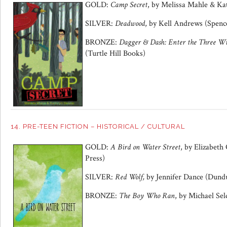
GOLD:
Camp Secret
, by
Melissa Mahle & Ka
SILVER:
Deadwood
, by
Kell Andrews
(Spence
BRONZE:
Dagger
&
Dash: Enter the Three Wi
(Turtle Hill Books)
14. PRE-TEEN FICTION – HISTORICAL / CULTURAL
GOLD:
A Bird on Water Street
, by Elizabeth
Press)
SILVER:
Red Wolf,
by Jennifer Dance (Dund
BRONZE:
The Boy Who Ran
, by Michael Se