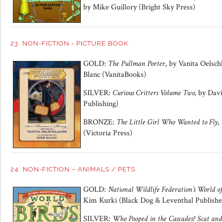
by Mike Guillory (Bright Sky Press)
23. NON-FICTION - PICTURE BOOK
GOLD:
The Pullman Porter
, by Vanita Oelsch
Blanc (VanitaBooks)
SILVER:
Curious Critters Volume Two,
by Davi
Publishing)
BRONZE:
The Little Girl Who Wanted to Fly,
(Victoria Press)
24. NON-FICTION – ANIMALS / PETS
GOLD:
National Wildlife Federation’s World o
Kim Kurki (Black Dog & Leventhal Publishe
SILVER:
Who Pooped in the Cascades? Scat and