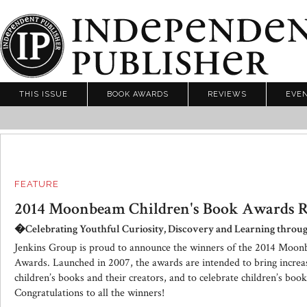
THIS ISSUE
BOOK AWARDS
REVIEWS
EVE
FEATURE
2014 Moonbeam Children's Book Awards R
�Celebrating Youthful Curiosity, Discovery and Learning thro
Jenkins Group is proud to announce the winners of the 2014 Moo
Awards. Launched in 2007, the awards are intended to bring increa
children’s books and their creators, and to celebrate children’s book
Congratulations to all the winners!