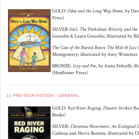
GOLD:
Odus and the Long Way Home
, by Da
Press)
SILVER (tie):
The Pinkaboos: Bitterly and the
Gosselin & Laura Gosselin; illustrated by Bil
The Case of the Buried Bones: The Milo & Jazz 
Montgomery; illustrated by Amy Wummer 
BRONZE:
Izzy and Poe
, by Anita Felicelli; i
(Henflower Press)
11. PRE-TEEN FICTION – GENERAL
GOLD:
Red River Raging:
Disaster Strikes! Bo
Books)
SILVER:
Christmas Nevermore: An Ecological C
Cadieux and Herve Bastien; illustrated by 