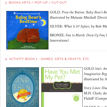
3. BOOKS ARTS / POP-UP / CUT-OUT
GOLD:
Press the Button:
Baby Bear’s B
illustrated by Melanie Mitchell (Devr
SILVER:
What Is It? Safari
, by Bob Me
BRONZE:
Fun to Match:
Dress Up Fun,
b
Innovations)
4. ACTIVITY BOOK 1 - GAMES, ARTS & CRAFTS, ETC.
GOLD (tie):
An
Imaginative Beg
illustrated by
Story Lines: Il
M.H. Clark; des
Flahiff (Comp