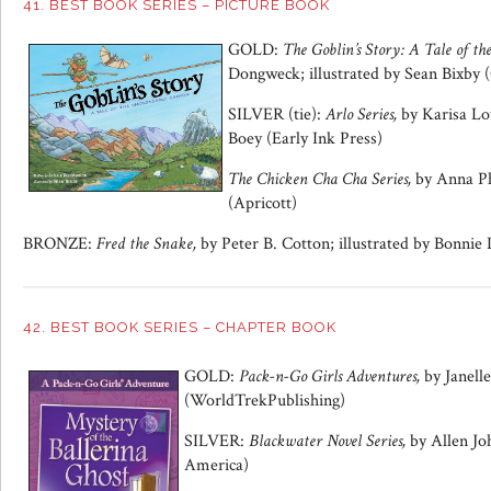
41. BEST BOOK SERIES – PICTURE BOOK
GOLD:
The Goblin’s Story: A Tale of t
Dongweck; illustrated by Sean Bixby
SILVER (tie):
Arlo Series,
by Karisa Lo
Boey (Early Ink Press)
The Chicken Cha Cha Series,
by Anna Ph
(Apricott)
BRONZE:
Fred the Snake,
by Peter B. Cotton; illustrated by Bonni
42. BEST BOOK SERIES – CHAPTER BOOK
GOLD:
Pack-n-Go Girls Adventures,
by Janell
(WorldTrekPublishing)
SILVER:
Blackwater Novel Series,
by Allen Jo
America)