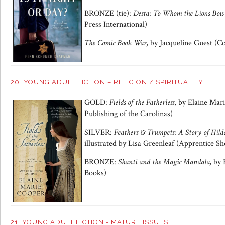
BRONZE (tie):
Desta: To Whom the Lions Bow
Press International)
The Comic Book War,
by Jacqueline Guest (C
20. YOUNG ADULT FICTION – RELIGION / SPIRITUALITY
GOLD:
Fields of the Fatherless
, by Elaine Mar
Publishing of the Carolinas)
SILVER:
Feathers & Trumpets: A Story of Hild
illustrated by Lisa Greenleaf (Apprentice S
BRONZE:
Shanti and the Magic Mandala,
by 
Books)
21. YOUNG ADULT FICTION - MATURE ISSUES