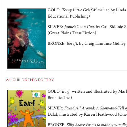
GOLD:
Teeny Little Grief Machines
, by Lind
Educational Publishing)
SILVER:
Jamie’s Got a Gun,
by Gail Sidonie S
(Great Plains Teen Fiction)
BRONZE:
Bereft,
by Craig Laurance Gidney (
22. CHILDREN'S POETRY
GOLD:
Earf
, written and illustrated by Mar
Benedict Inc.)
SILVER:
Found All Around: A Show-and-Tell o
Dalal; illustrated by Karen Heathwood (On
BRONZE:
Silly Shoes: Poems to make you smile