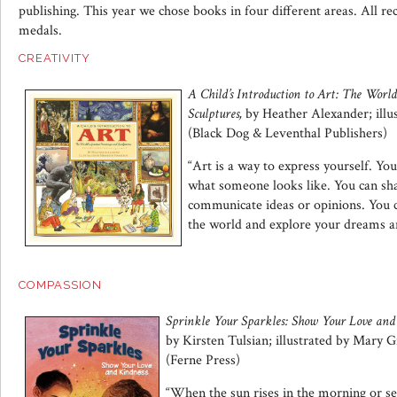
publishing. This year we chose books in four different areas. All rec
medals.
CREATIVITY
A Child’s Introduction to Art: The World
Sculptures,
by Heather Alexander; illu
(Black Dog & Leventhal Publishers)
“Art is a way to express yourself. You
what someone looks like. You can sha
communicate ideas or opinions. You c
the world and explore your dreams a
COMPASSION
Sprinkle Your Sparkles: Show Your Love and
by Kirsten Tulsian; illustrated by Mary 
(Ferne Press)
“When the sun rises in the morning or set