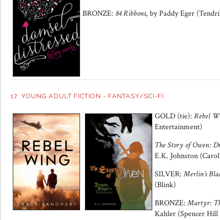
BRONZE:
84 Ribbons
, by Paddy Eger (Tendri
17. YOUNG ADULT FICTION - FANTASY/SCI-FI
GOLD (tie):
Rebel W
Entertainment)
The Story of Owen: D
E.K. Johnston (Caro
SILVER:
Merlin’s Bla
(Blink)
BRONZE:
Martyr: T
Kahler (Spencer Hill