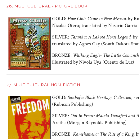
26. MULTICULTURAL - PICTURE BOOK
GOLD:
How Chile Came to New Mexico,
by Ru
Nicolas Otero; translated by Nasario Garci
SILVER:
Tasunka: A Lakota Horse Legend,
by 
translated by Agnes Gay (South Dakota State
BRONZE:
Walking Eagle- The Little Comanc
illustrated by Nivola Uya (Cuento de Luz)
27. MULTICULTURAL NON-FICTION
GOLD:
Sankofa: Black Heritage Collection
, s
(Rubicon Publishing)
SILVER:
Out in Front: Malala Yousafzai and th
Aretha (Morgan Reynolds Publishing)
BRONZE:
Kamehameha: The Rise of a King,
b