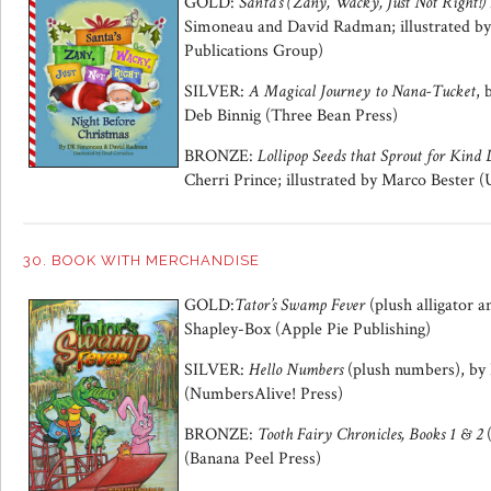
GOLD:
Santa’s (Zany, Wacky, Just Not Right!)
Simoneau and David Radman; illustrated by
Publications Group)
SILVER:
A Magical Journey to Nana-Tucket
, 
Deb Binnig (Three Bean Press)
BRONZE:
Lollipop Seeds that Sprout for Kind 
Cherri Prince; illustrated by Marco Bester 
30. BOOK WITH MERCHANDISE
GOLD:
Tator’s Swamp Fever
(plush alligator 
Shapley-Box (Apple Pie Publishing)
SILVER:
Hello Numbers
(plush numbers), b
(NumbersAlive! Press)
BRONZE:
Tooth Fairy Chronicles, Books 1 & 2
(Banana Peel Press)