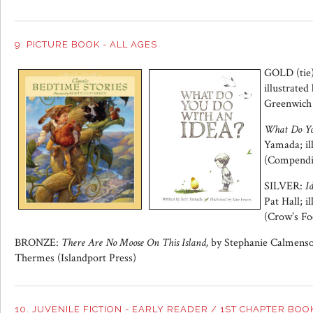
9. PICTURE BOOK - ALL AGES
GOLD (tie
illustrated
Greenwich
What Do Yo
Yamada; il
(Compendi
SILVER:
I
Pat Hall; i
(Crow’s Fo
BRONZE:
There Are No Moose On This Island,
by Stephanie Calmenson
Thermes (Islandport Press)
10. JUVENILE FICTION - EARLY READER / 1ST CHAPTER BOO