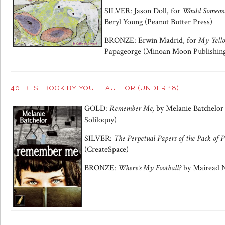
SILVER: Jason Doll, for
Would Someone
Beryl Young (Peanut Butter Press)
BRONZE: Erwin Madrid, for
My Yello
Papageorge (Minoan Moon Publishin
40. BEST BOOK BY YOUTH AUTHOR (UNDER 18)
GOLD:
Remember Me,
by Melanie Batchelor
Soliloquy)
SILVER:
The Perpetual Papers of the Pack of P
(CreateSpace)
BRONZE:
Where’s My Football?
by Mairead N