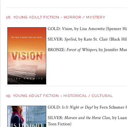
18. YOUNG ADULT FICTION – HORROR / MYSTERY
GOLD:
Vision
, by Lisa Amowitz (Spencer Hil
SILVER:
Spelled
, by Kate St. Clair (Black Hil
BRONZE:
Forest of Whispers,
by Jennifer Mur
19. YOUNG ADULT FICTION – HISTORICAL / CULTURAL
GOLD:
Is It Night or Day?
by Fern Schumer 
SILVER:
Morven and the Horse Clan
, by Lua
Teen Fiction)