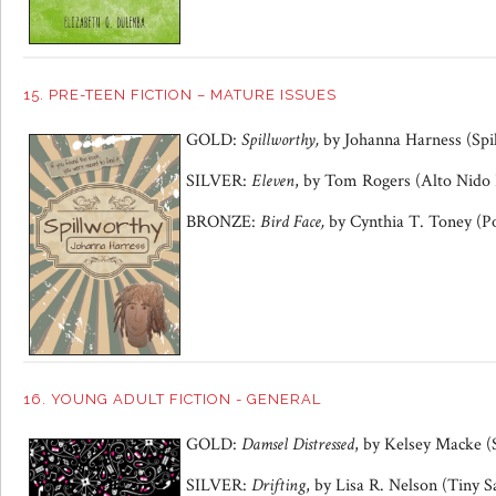
15. PRE-TEEN FICTION – MATURE ISSUES
GOLD:
Spillworthy,
by Johanna Harness (Spi
SILVER:
Eleven
, by Tom Rogers (Alto Nido 
BRONZE:
Bird Face,
by Cynthia T. Toney (Po
16. YOUNG ADULT FICTION - GENERAL
GOLD:
Damsel Distressed
, by Kelsey Macke (
SILVER:
Drifting
, by Lisa R. Nelson (Tiny S