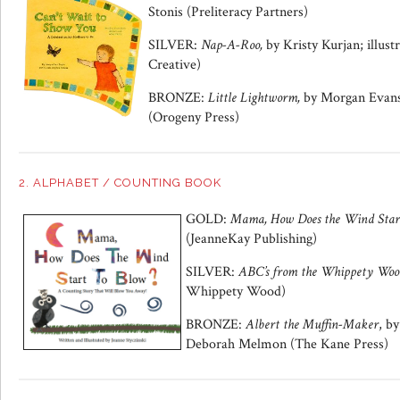
Stonis (Preliteracy Partners)
SILVER:
Nap-A-Roo,
by Kristy Kurjan; illus
Creative)
BRONZE:
Little Lightworm,
by Morgan Evans;
(Orogeny Press)
2. ALPHABET / COUNTING BOOK
GOLD:
Mama, How Does the Wind Star
(JeanneKay Publishing)
SILVER:
ABC’s from the Whippety Woo
Whippety Wood)
BRONZE:
Albert the Muffin-Maker
, b
Deborah Melmon (The Kane Press)