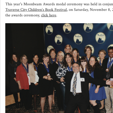
This year's Moonbeam Awards medal ceremony was held in conjunc
Traverse City Children’s Book Festival
, on Saturday, November 8, 
the awards ceremony,
click here
.