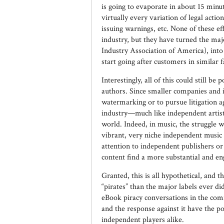
is going to evaporate in about 15 minute
virtually every variation of legal actio
issuing warnings, etc. None of these ef
industry, but they have turned the maj
Industry Association of America), into 
start going after customers in similar f
Interestingly, all of this could still b
authors. Since smaller companies and i
watermarking or to pursue litigation a
industry—much like independent artists
world. Indeed, in music, the struggle w
vibrant, very niche independent music 
attention to independent publishers or
content find a more substantial and e
Granted, this is all hypothetical, and
“pirates” than the major labels ever d
eBook piracy conversations in the com
and the response against it have the p
independent players alike.