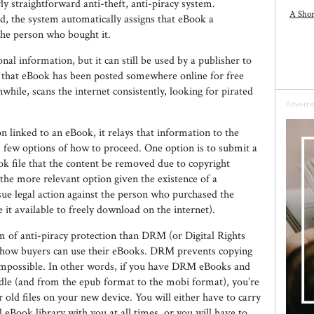
ly straightforward anti-theft, anti-piracy system.
A Shor
d, the system automatically assigns that eBook a
the person who bought it.
al information, but it can still be used by a publisher to
e that eBook has been posted somewhere online for free
le, scans the internet consistently, looking for pirated
Adverti
n linked to an eBook, it relays that information to the
 a few options of how to proceed. One option is to submit a
ok file that the content be removed due to copyright
 the more relevant option given the existence of a
sue legal action against the person who purchased the
t available to freely download on the internet).
m of anti-piracy protection than DRM (or Digital Rights
s how buyers can use their eBooks. DRM prevents copying
 impossible. In other words, if you have DRM eBooks and
ndle (and from the epub format to the mobi format), you’re
r old files on your new device. You will either have to carry
 eBook library with you at all times, or you will have to