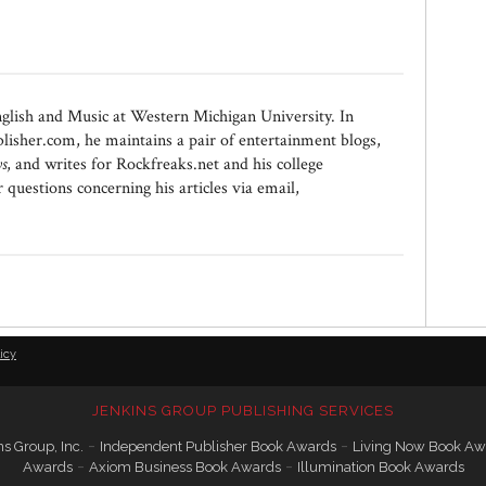
nglish and Music at Western Michigan University. In
lisher.com, he maintains a pair of entertainment blogs,
s
, and writes for Rockfreaks.net and his college
estions concerning his articles via email,
icy
JENKINS GROUP PUBLISHING SERVICES
-
-
s Group, Inc.
Independent Publisher Book Awards
Living Now Book Aw
-
-
Awards
Axiom Business Book Awards
Illumination Book Awards