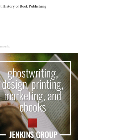
t History of Book Publishing
sments