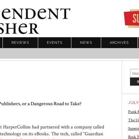
REVIEWS
EVENTS
NEWS
ARCHIVES
JULY
Publishers, or a Dangerous Road to Take?
Punk R
The Un
t HarperCollins had partnered with a company called
Superp
echnology on its eBooks. The tech, called “Guardian
Rock Y