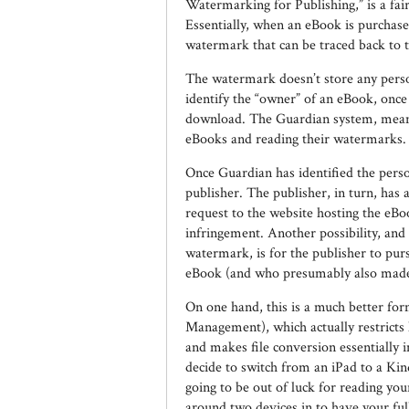
Watermarking for Publishing,” is a fair
Essentially, when an eBook is purchase
watermark that can be traced back to 
The watermark doesn’t store any person
identify the “owner” of an eBook, onc
download. The Guardian system, meanwhi
eBooks and reading their watermarks.
Once Guardian has identified the perso
publisher. The publisher, in turn, has
request to the website hosting the eBo
infringement. Another possibility, and
watermark, is for the publisher to pur
eBook (and who presumably also made i
On one hand, this is a much better for
Management), which actually restrict
and makes file conversion essentially
decide to switch from an iPad to a Ki
going to be out of luck for reading you
around two devices in to have your full