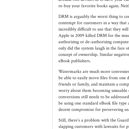
re-buy your favorite books again. Neith
DRM is arguably the worst thing to co
contempt for customers in a way that ac
incredibly difficult to use that they wi
Apple in 2009 killed DRM for the music
authorizing or de-authorizing compute
only did the system laugh in the face o
concept of ownership. Similar negative
eBook publishers.
Watermarks are much more convenient.
be able to easily move files from one 
friends or family, and maintain a comp
worry about them becoming unusable onc
conversions still needs to be addressed 
be using one standard eBook file type 
decent compromise for persevering usabi
Still, there’s a problem with the Gua
slapping customers with lawsuits for p