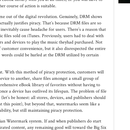
er course of action is suitable.
me out of the digital revolution. Genuinely, DRM shows
tually justifies piracy. That’s because DRM files are so
ll inevitably cause headache for users. There’s a reason that
 files sold on iTunes. Previously, users had to deal with
rs and devices to play the music theyhad purchased. Not
f customer convenience, but it also disrespected the entire
 words could be hurled at the DRM utilized by certain
 With this method of piracy protection, customers will
device to another, share files amongst a small group of
rehensive eBook library of favorites without having to
e a device has outlived its lifespan. The problem of file
(let’s be honest: all stores, devices, and publishers should
at this point), but beyond that, watermarks seem like a
lity, but still maintaining piracy protection.
rdian Watermark system. If and when publishers do start
irated content, any remaining good will toward the Big Six