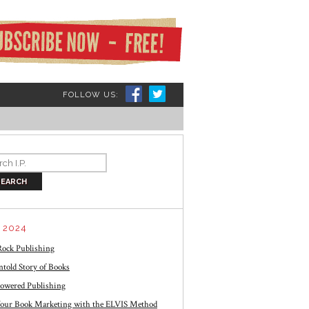
FOLLOW US:
 2024
ock Publishing
told Story of Books
owered Publishing
our Book Marketing with the ELVIS Method