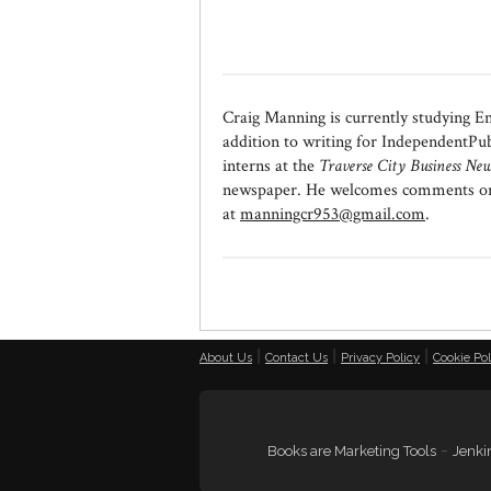
Craig Manning is currently studying E
addition to writing for IndependentPub
interns at the
Traverse City Business New
newspaper. He welcomes comments or qu
at
manningcr953@gmail.com
.
|
|
|
About Us
Contact Us
Privacy Policy
Cookie Pol
-
Books are Marketing Tools
Jenkin