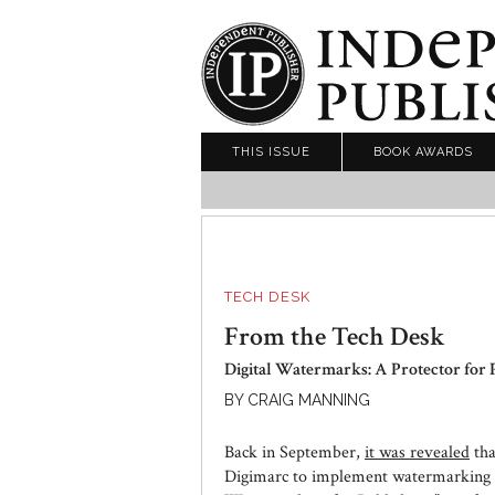
THIS ISSUE
BOOK AWARDS
TECH DESK
From the Tech Desk
Digital Watermarks: A Protector for 
BY CRAIG MANNING
Back in September,
it was revealed
tha
Digimarc to implement watermarking t