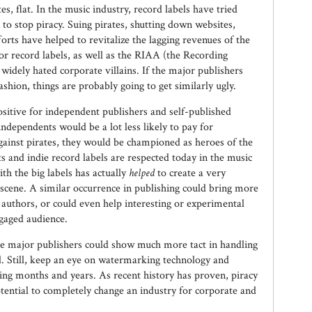
s, flat. In the music industry, record labels have tried
n to stop piracy. Suing pirates, shutting down websites,
forts have helped to revitalize the lagging revenues of the
or record labels, as well as the RIAA (the Recording
widely hated corporate villains. If the major publishers
ashion, things are probably going to get similarly ugly.
e positive for independent publishers and self-published
ndependents would be a lot less likely to pay for
gainst pirates, they would be championed as heroes of the
 and indie record labels are respected today in the music
ith the big labels has actually
helped
to create a very
scene. A similar occurrence in publishing could bring more
 authors, or could even help interesting or experimental
ngaged audience.
 the major publishers could show much more tact in handling
id. Still, keep an eye on watermarking technology and
ing months and years. As recent history has proven, piracy
otential to completely change an industry for corporate and