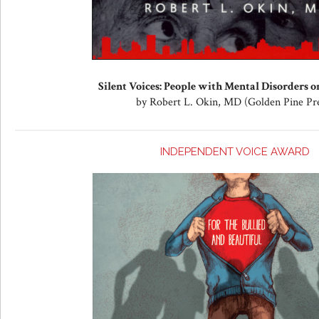
Silent Voices: People with Mental Disorders on
by Robert L. Okin, MD (Golden Pine Pr
INDEPENDENT VOICE AWARD