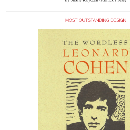
by Shane Koyczan (Annick Press)
MOST OUTSTANDING DESIGN