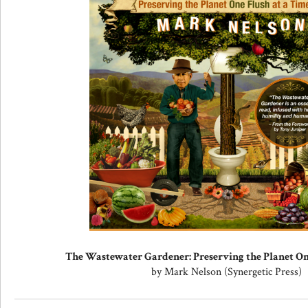
The Wastewater Gardener: Preserving the Planet On
by Mark Nelson (Synergetic Press)