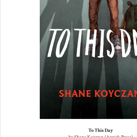
To This Day