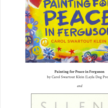
Painting for Peace in Ferguson
by Carol Swartout Klein (Layla Dog Pre
and