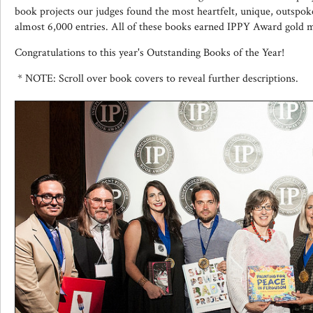
book projects our judges found the most heartfelt, unique, outsp
almost 6,000 entries. All of these books earned IPPY Award gold 
Congratulations to this year's Outstanding Books of the Year!
* NOTE: Scroll over book covers to reveal further descriptions.