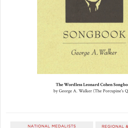
The Wordless Leonard Cohen Songb
by George A. Walker (The Porcupine's Qu