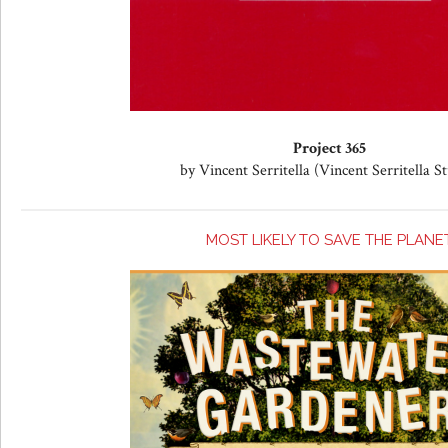
Project 365
by Vincent Serritella (Vincent Serritella S
MOST LIKELY TO SAVE THE PLANE