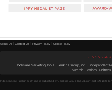
|
|
|
About Us
Contact Us
Privacy Policy
Cookie Policy
JENKINS GRO
-
-
Books are Marketing Tools
Jenkins Group, Inc.
Independent P
-
Awards
Axiom Business
Independent Publisher Online is published by Jenkins Group, Inc. All content is © 2026 Jenk