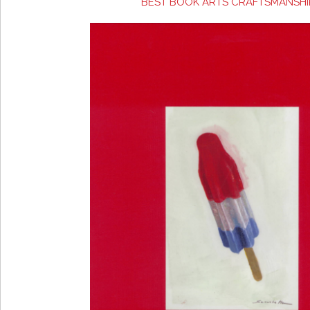
BEST BOOK ARTS CRAFTSMANSHI