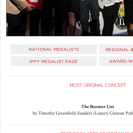
MOST ORIGINAL CONCEPT
The Boomer List
by Timothy Greenfield-Sanders (Luxury Custom Pub