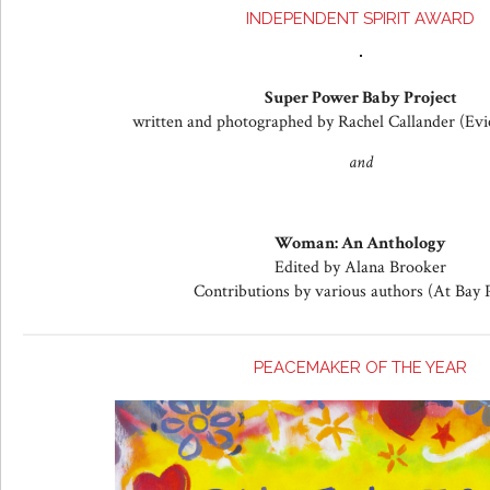
INDEPENDENT SPIRIT AWARD
Super Power Baby Project
written and photographed by Rachel Callander (Evi
and
Woman: An Anthology
Edited by Alana Brooker
Contributions by various authors (At Bay 
PEACEMAKER OF THE YEAR