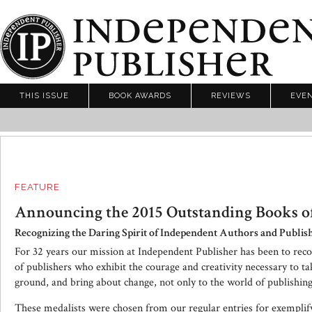
THIS ISSUE
BOOK AWARDS
REVIEWS
EVE
FEATURE
Announcing the 2015 Outstanding Books of
Recognizing the Daring Spirit of Independent Authors and Publis
For 32 years our mission at Independent Publisher has been to rec
of publishers who exhibit the courage and creativity necessary to t
ground, and bring about change, not only to the world of publishing,
These medalists were chosen from our regular entries for exemplifyi