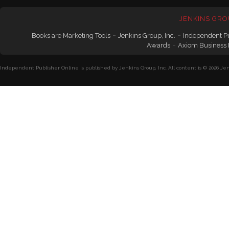
JENKINS GRO
-
-
Books are Marketing Tools
Jenkins Group, Inc.
Independent P
-
Awards
Axiom Business
Independent Publisher Online is published by Jenkins Group, Inc. All content is © 2026 Jenk