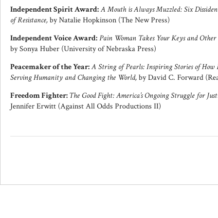
Independent Spirit Award:
A Mouth is Always Muzzled: Six Dissident
of Resistance,
by Natalie Hopkinson (The New Press)
Independent Voice Award:
Pain Woman Takes Your Keys and Other E
by Sonya Huber (University of Nebraska Press)
Peacemaker of the Year:
A String of Pearls: Inspiring Stories of How
Serving Humanity and Changing the World,
by David C. Forward (Rea
Freedom Fighter:
The Good Fight: America’s Ongoing Struggle for Just
Jennifer Erwitt (Against All Odds Productions II)