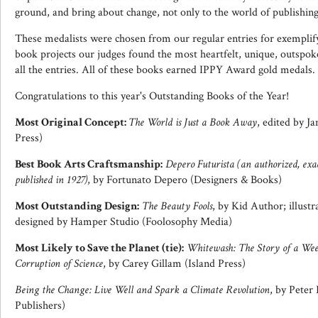
ground, and bring about change, not only to the world of publishing,
These medalists were chosen from our regular entries for exemplifyi
book projects our judges found the most heartfelt, unique, outsp
all the entries. All of these books earned IPPY Award gold medals.
Congratulations to this year's Outstanding Books of the Year!
Most Original Concept:
The World is Just a Book Away
, edited by J
Press)
Best Book Arts Craftsmanship:
Depero Futurista (an authorized, exac
published in 1927)
, by Fortunato Depero (Designers & Books)
Most Outstanding Design:
The Beauty Fools
, by Kid Author; illust
designed by Hamper Studio (Foolosophy Media)
Most Likely to Save the Planet (tie):
Whitewash: The Story of a Weed
Corruption of Science
, by Carey Gillam (Island Press)
Being the Change: Live Well and Spark a Climate Revolution
, by Peter
Publishers)