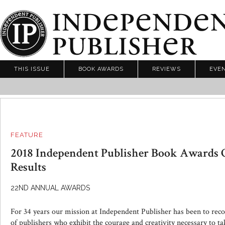
THIS ISSUE
BOOK AWARDS
REVIEWS
EVE
FEATURE
2018 Independent Publisher Book Awards 
Results
22ND ANNUAL AWARDS
For 34 years our mission at Independent Publisher has been to rec
of publishers who exhibit the courage and creativity necessary to t