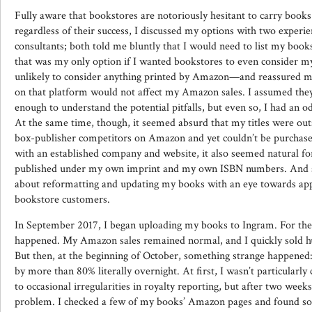
Fully aware that bookstores are notoriously hesitant to carry books
regardless of their success, I discussed my options with two experie
consultants; both told me bluntly that I would need to list my bo
that was my only option if I wanted bookstores to even consider my 
unlikely to consider anything printed by Amazon—and reassured m
on that platform would not affect my Amazon sales. I assumed the
enough to understand the potential pitfalls, but even so, I had an od
At the same time, though, it seemed absurd that my titles were outse
box-publisher competitors on Amazon and yet couldn’t be purchase
with an established company and website, it also seemed natural for
published under my own imprint and my own ISBN numbers. And so, 
about reformatting and updating my books with an eye towards appe
bookstore customers.
In September 2017, I began uploading my books to Ingram. For the
happened. My Amazon sales remained normal, and I quickly sold h
But then, at the beginning of October, something strange happene
by more than 80% literally overnight. At first, I wasn’t particularl
to occasional irregularities in royalty reporting, but after two weeks
problem. I checked a few of my books’ Amazon pages and found so