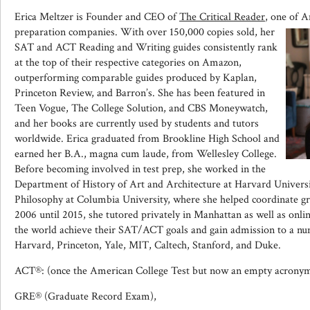
Erica Meltzer is Founder and CEO of
The Critical Reader
, one of A
preparation companies. With over 150,000 copies sold, her
SAT and ACT Reading and Writing guides consistently rank
at the top of their respective categories on Amazon,
outperforming comparable guides produced by Kaplan,
Princeton Review, and Barron’s. She has been featured in
Teen Vogue, The College Solution, and CBS Moneywatch,
and her books are currently used by students and tutors
worldwide. Erica graduated from Brookline High School and
earned her B.A., magna cum laude, from Wellesley College.
Before becoming involved in test prep, she worked in the
Department of History of Art and Architecture at Harvard Univers
Philosophy at Columbia University, where she helped coordinate g
2006 until 2015, she tutored privately in Manhattan as well as onli
the world achieve their SAT/ACT goals and gain admission to a num
Harvard, Princeton, Yale, MIT, Caltech, Stanford, and Duke.
ACT®: (once the American College Test but now an empty acronym
GRE® (Graduate Record Exam),