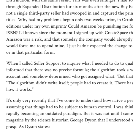
Distribution, with the same result. This was even stranger. I had s
through Expanded Distribution for six months after the new Buy Box
not a single third-party seller had swooped in and captured the pri
titles. Why had my problems begun only two weeks prior, in Octob
editions under my own imprint? Could Amazon be punishing me fo
ISBN? I’d known since the moment I signed up with CreateSpace th
Amazon was a risk, and that someday the company would abruptly 
would force me to upend mine. I just hadn’t expected the change t
or in that particular form.
When I called Seller Support to inquire what I needed to do to qual
informed that there was no precise formula; the algorithm took a wi
account and somehow determined who got assigned what. “But that’s
“The algorithm didn’t write itself; people had to create it. There ha
how it works.”
It’s only very recently that I’ve come to understand how naïve a per
assuming that things had to be subject to human control, I was thin
rapidly becoming an outdated paradigm. But it was not until I came 
magazine by the science historian George Dyson that I understood wha
grasp. As Dyson states: