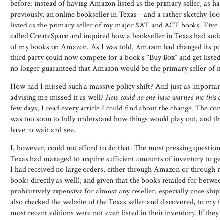
before: instead of having Amazon listed as the primary seller, as h
previously, an online bookseller in Texas—and a rather sketchy-l
listed as the primary seller of my major SAT and ACT books. Five b
called CreateSpace and inquired how a bookseller in Texas had su
of my books on Amazon. As I was told, Amazon had changed its pol
third party could now compete for a book’s “Buy Box” and get listed 
no longer guaranteed that Amazon would be the primary seller of 
How had I missed such a massive policy shift? And just as importa
advising me missed it as well?
How could no one have warned me this 
few days, I read every article I could find about the change. The co
was too soon to fully understand how things would play out, and t
have to wait and see.
I, however, could not afford to do that. The most pressing question
Texas had managed to acquire sufficient amounts of inventory to get 
I had received no large orders, either through Amazon or through 
books directly as well); and given that the books retailed for betw
prohibitively expensive for almost any reseller, especially once ship
also checked the website of the Texas seller and discovered, to my
most recent editions were not even listed in their inventory. If the