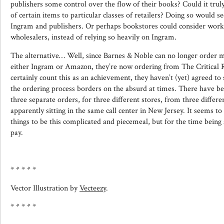
publishers some control over the flow of their books? Could it truly 
of certain items to particular classes of retailers? Doing so would 
Ingram and publishers. Or perhaps bookstores could consider work
wholesalers, instead of relying so heavily on Ingram.
The alternative… Well, since Barnes & Noble can no longer order 
either Ingram or Amazon, they’re now ordering from The Critical R
certainly count this as an achievement, they haven’t (yet) agreed to 
the ordering process borders on the absurd at times. There have b
three separate orders, for three different stores, from three differ
apparently sitting in the same call center in New Jersey. It seems to
things to be this complicated and piecemeal, but for the time being at
pay.
* * * * *
Vector Illustration by
Vecteezy
.
* * * * *