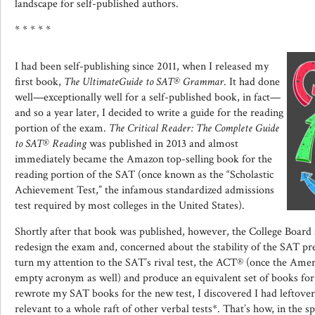
landscape for self-published authors.
* * * * *
I had been self-publishing since 2011, when I released my
first book,
The
Ultimate
Guide to SAT®
Grammar
. It had done
well—exceptionally well for a self-published book, in fact—
and so a year later, I decided to write a guide for the reading
portion of the exam.
The Critical Reader: The Complete Guide
to SAT® Reading
was published in 2013 and almost
immediately became the Amazon top-selling book for the
reading portion of the SAT (once known as the “Scholastic
Achievement Test,” the infamous standardized admissions
test required by most colleges in the United States).
Shortly after that book was published, however, the College Board 
redesign the exam and, concerned about the stability of the SAT pr
turn my attention to the SAT’s rival test, the ACT® (once the Ame
empty acronym as well) and produce an equivalent set of books for 
rewrote my SAT books for the new test, I discovered I had leftover 
relevant to a whole raft of other verbal tests*. That’s how, in the s