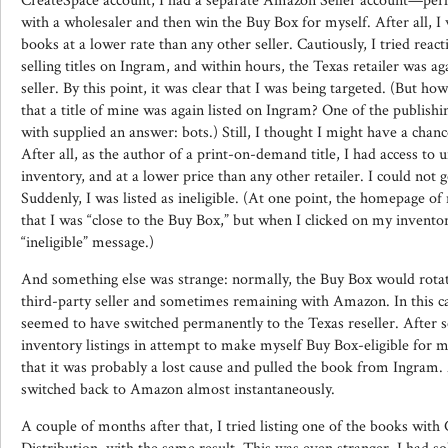
CreateSpace account, I had a separate Amazon Seller account—perha
with a wholesaler and then win the Buy Box for myself. After all, I 
books at a lower rate than any other seller. Cautiously, I tried reac
selling titles on Ingram, and within hours, the Texas retailer was ag
seller. By this point, it was clear that I was being targeted. (But ho
that a title of mine was again listed on Ingram? One of the publish
with supplied an answer: bots.) Still, I thought I might have a chan
After all, as the author of a print-on-demand title, I had access to
inventory, and at a lower price than any other retailer. I could not 
Suddenly, I was listed as ineligible. (At one point, the homepage o
that I was “close to the Buy Box,” but when I clicked on my inventory
“ineligible” message.)
And something else was strange: normally, the Buy Box would rotat
third-party seller and sometimes remaining with Amazon. In this cas
seemed to have switched permanently to the Texas reseller. After 
inventory listings in attempt to make myself Buy Box-eligible for 
that it was probably a lost cause and pulled the book from Ingram. 
switched back to Amazon almost instantaneously.
A couple of months after that, I tried listing one of the books wit