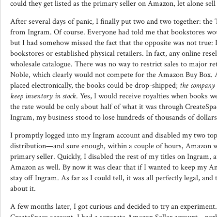
could they get listed as the primary seller on Amazon, let alone sell
After several days of panic, I finally put two and two together: the
from Ingram. Of course. Everyone had told me that bookstores wo
but I had somehow missed the fact that the opposite was not true: I
bookstores or established physical retailers. In fact, any online resel
wholesale catalogue. There was no way to restrict sales to major re
Noble, which clearly would not compete for the Amazon Buy Box. 
placed electronically, the books could be drop-shipped;
the company 
keep inventory in stock
. Yes, I would receive royalties when books w
the rate would be only about half of what it was through CreateSpac
Ingram, my business stood to lose hundreds of thousands of dollar
I promptly logged into my Ingram account and disabled my two top-
distribution—and sure enough, within a couple of hours, Amazon wa
primary seller. Quickly, I disabled the rest of my titles on Ingram, 
Amazon as well. By now it was clear that if I wanted to keep my A
stay off Ingram. As far as I could tell, it was all perfectly legal, an
about it.
A few months later, I got curious and decided to try an experiment.