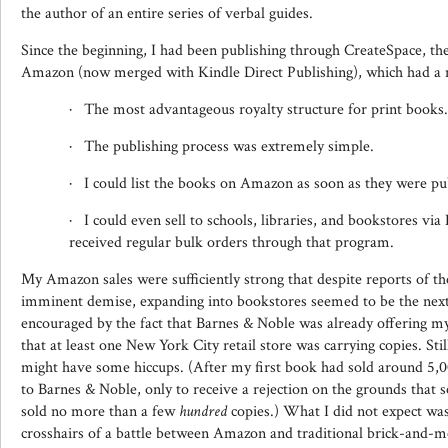
the author of an entire series of verbal guides.
Since the beginning, I had been publishing through CreateSpace, the
Amazon (now merged with Kindle Direct Publishing), which had a 
· The most advantageous royalty structure for print books.
· The publishing process was extremely simple.
· I could list the books on Amazon as soon as they were pu
· I could even sell to schools, libraries, and bookstores v
received regular bulk orders through that program.
My Amazon sales were sufficiently strong that despite reports of th
imminent demise, expanding into bookstores seemed to be the next 
encouraged by the fact that Barnes & Noble was already offering m
that at least one New York City retail store was carrying copies. Sti
might have some hiccups. (After my first book had sold around 5,000
to Barnes & Noble, only to receive a rejection on the grounds that s
sold no more than a few
hundred
copies.) What I did not expect was
crosshairs of a battle between Amazon and traditional brick-and-mo