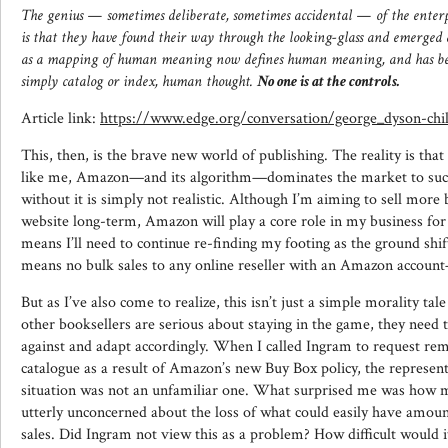
The genius — sometimes deliberate, sometimes accidental — of the enterpr
is that they have found their way through the looking-glass and emerge
as a mapping of human meaning now defines human meaning, and has beg
simply catalog or index, human thought.
No one is at the controls.
Article link:
https://www.edge.org/conversation/george_dyson-chi
This, then, is the brave new world of publishing. The reality is that
like me, Amazon—and its algorithm—dominates the market to such 
without it is simply not realistic. Although I’m aiming to sell more
website long-term, Amazon will play a core role in my business for 
means I’ll need to continue re-finding my footing as the ground shift
means no bulk sales to any online reseller with an Amazon accoun
But as I’ve also come to realize, this isn’t just a simple morality tale
other booksellers are serious about staying in the game, they need
against and adapt accordingly. When I called Ingram to request rem
catalogue as a result of Amazon’s new Buy Box policy, the represen
situation was not an unfamiliar one. What surprised me was how 
utterly unconcerned about the loss of what could easily have amoun
sales. Did Ingram not view this as a problem? How difficult would it