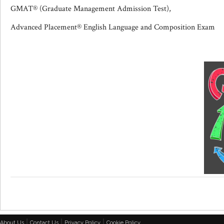
GMAT® (Graduate Management Admission Test),
Advanced Placement® English Language and Composition Exam
|
|
|
About Us
Contact Us
Privacy Policy
Cookie Policy