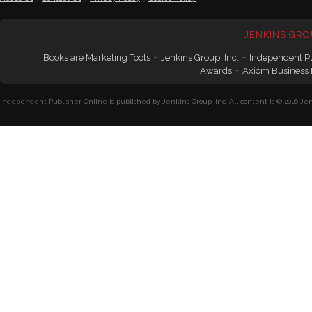
JENKINS GRO
-
-
Books are Marketing Tools
Jenkins Group, Inc.
Independent P
-
Awards
Axiom Business
Independent Publisher Online is published by Jenkins Group, Inc. All content is © 2026 Jenk