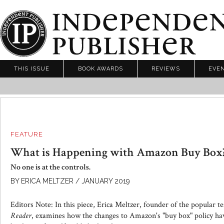
THIS ISSUE
BOOK AWARDS
REVIEWS
EVE
FEATURE
What is Happening with Amazon Buy Box
No one is at the controls.
BY ERICA MELTZER / JANUARY 2019
Editors Note: In this piece, Erica Meltzer, founder of the popular t
Reader
, examines how the changes to Amazon's "buy box" policy hav