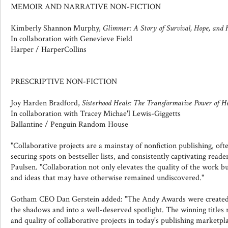
MEMOIR AND NARRATIVE NON-FICTION
Kimberly Shannon Murphy,
Glimmer: A Story of Survival, Hope, and 
In collaboration with Genevieve Field
Harper / HarperCollins
PRESCRIPTIVE NON-FICTION
Joy Harden Bradford,
Sisterhood Heals: The Transformative Power of 
In collaboration with Tracey Michae'l Lewis-Giggetts
Ballantine / Penguin Random House
"Collaborative projects are a mainstay of nonfiction publishing, oft
securing spots on bestseller lists, and consistently captivating read
Paulsen. "Collaboration not only elevates the quality of the work but
and ideas that may have otherwise remained undiscovered."
Gotham CEO Dan Gerstein added: "The Andy Awards were created t
the shadows and into a well-deserved spotlight. The winning titles 
and quality of collaborative projects in today's publishing marketp