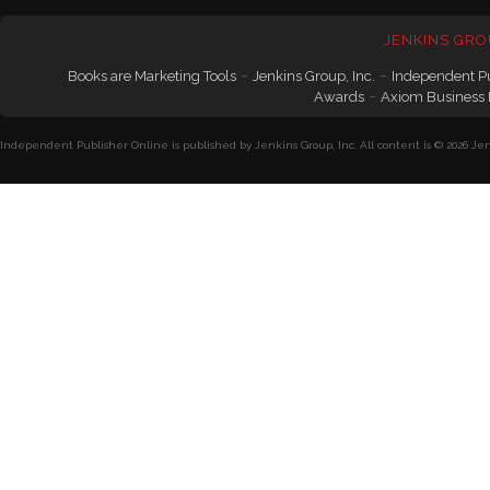
JENKINS GRO
-
-
Books are Marketing Tools
Jenkins Group, Inc.
Independent P
-
Awards
Axiom Business
Independent Publisher Online is published by Jenkins Group, Inc. All content is © 2026 Jenk