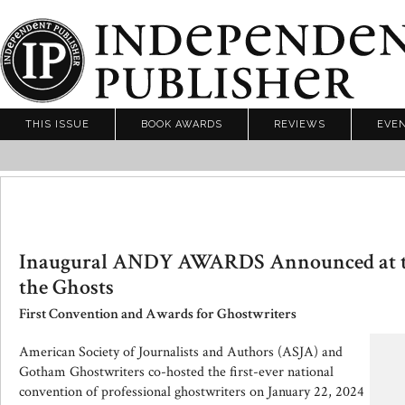
THIS ISSUE
BOOK AWARDS
REVIEWS
EVE
Inaugural ANDY AWARDS Announced at th
the Ghosts
First Convention and Awards for Ghostwriters
American Society of Journalists and Authors (ASJA) and
Gotham Ghostwriters co-hosted the first-ever national
convention of professional ghostwriters on January 22, 2024