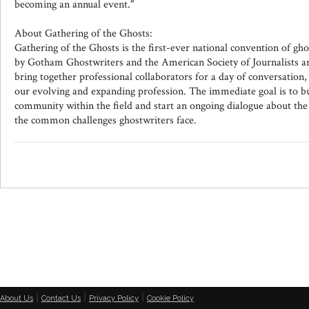
becoming an annual event."
About Gathering of the Ghosts:
Gathering of the Ghosts is the first-ever national convention of gho
by Gotham Ghostwriters and the American Society of Journalists 
bring together professional collaborators for a day of conversation,
our evolving and expanding profession. The immediate goal is to bu
community within the field and start an ongoing dialogue about th
the common challenges ghostwriters face.
|
|
|
About Us
Contact Us
Privacy Policy
Cookie Policy