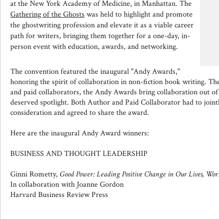
at the New York Academy of Medicine, in Manhattan. The
Gathering of the Ghosts
was held to highlight and promote
the ghostwriting profession and elevate it as a viable career
path for writers, bringing them together for a one-day, in-
person event with education, awards, and networking.
The convention featured the inaugural "Andy Awards,"
honoring the spirit of collaboration in non-fiction book writing. Th
and paid collaborators, the Andy Awards bring collaboration out of
deserved spotlight. Both Author and Paid Collaborator had to joint
consideration and agreed to share the award.
Here are the inaugural Andy Award winners:
BUSINESS AND THOUGHT LEADERSHIP
Ginni Rometty,
Good Power: Leading Positive Change in Our Lives, Wo
In collaboration with Joanne Gordon
Harvard Business Review Press